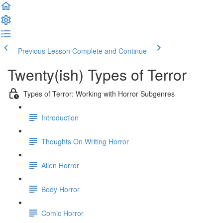
Previous Lesson
Complete and Continue
Twenty(ish) Types of Terror
Types of Terror: Working with Horror Subgenres
Introduction
Thoughts On Writing Horror
Alien Horror
Body Horror
Comic Horror