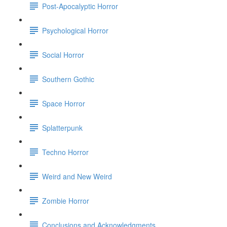
Post-Apocalyptic Horror
Psychological Horror
Social Horror
Southern Gothic
Space Horror
Splatterpunk
Techno Horror
Weird and New Weird
Zombie Horror
Conclusions and Acknowledgments