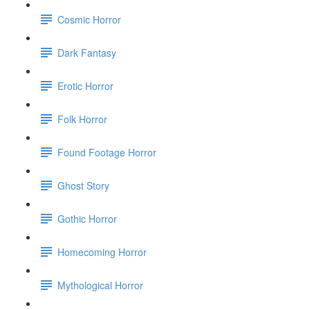
Cosmic Horror
Dark Fantasy
Erotic Horror
Folk Horror
Found Footage Horror
Ghost Story
Gothic Horror
Homecoming Horror
Mythological Horror