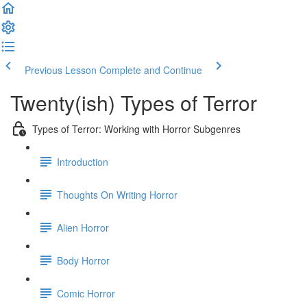
Previous Lesson
Complete and Continue
Twenty(ish) Types of Terror
Types of Terror: Working with Horror Subgenres
Introduction
Thoughts On Writing Horror
Alien Horror
Body Horror
Comic Horror