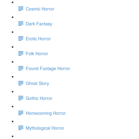
Cosmic Horror
Dark Fantasy
Erotic Horror
Folk Horror
Found Footage Horror
Ghost Story
Gothic Horror
Homecoming Horror
Mythological Horror