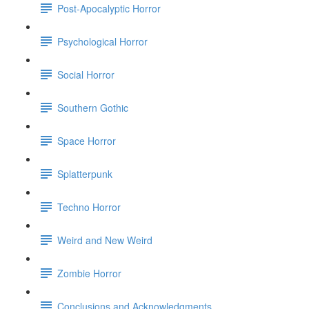
Post-Apocalyptic Horror
Psychological Horror
Social Horror
Southern Gothic
Space Horror
Splatterpunk
Techno Horror
Weird and New Weird
Zombie Horror
Conclusions and Acknowledgments