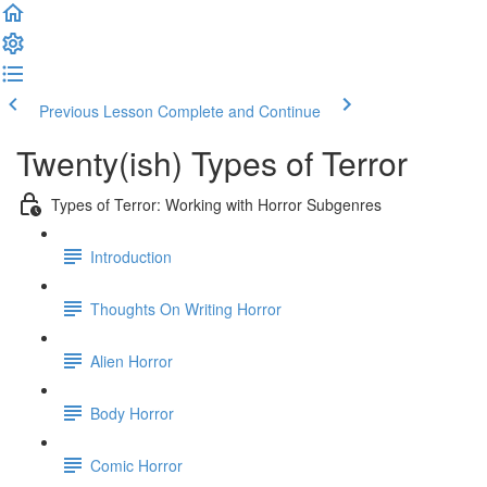
Previous Lesson
Complete and Continue
Twenty(ish) Types of Terror
Types of Terror: Working with Horror Subgenres
Introduction
Thoughts On Writing Horror
Alien Horror
Body Horror
Comic Horror