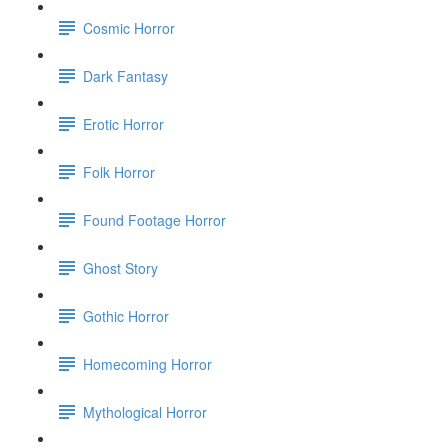
Cosmic Horror
Dark Fantasy
Erotic Horror
Folk Horror
Found Footage Horror
Ghost Story
Gothic Horror
Homecoming Horror
Mythological Horror