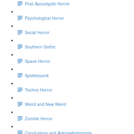
Post-Apocalyptic Horror
Psychological Horror
Social Horror
Southern Gothic
Space Horror
Splatterpunk
Techno Horror
Weird and New Weird
Zombie Horror
Conclusions and Acknowledgments