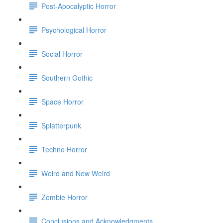
Post-Apocalyptic Horror
Psychological Horror
Social Horror
Southern Gothic
Space Horror
Splatterpunk
Techno Horror
Weird and New Weird
Zombie Horror
Conclusions and Acknowledgments