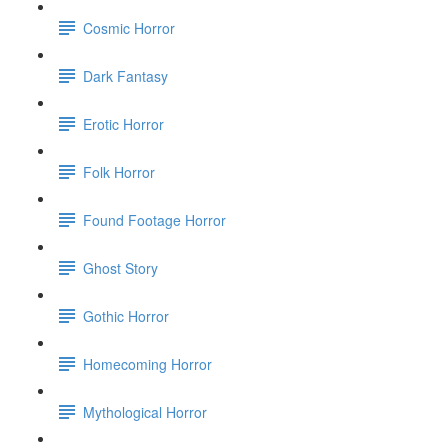
Cosmic Horror
Dark Fantasy
Erotic Horror
Folk Horror
Found Footage Horror
Ghost Story
Gothic Horror
Homecoming Horror
Mythological Horror