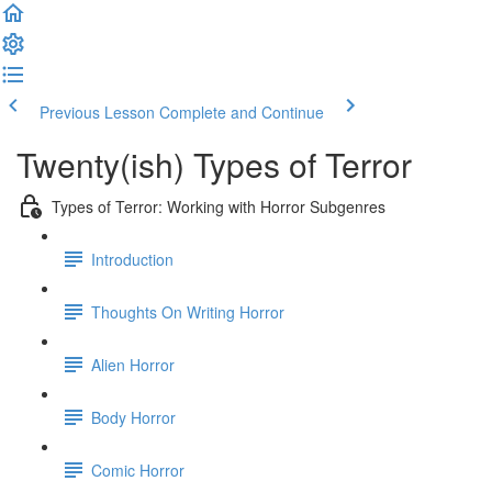
Previous Lesson
Complete and Continue
Twenty(ish) Types of Terror
Types of Terror: Working with Horror Subgenres
Introduction
Thoughts On Writing Horror
Alien Horror
Body Horror
Comic Horror