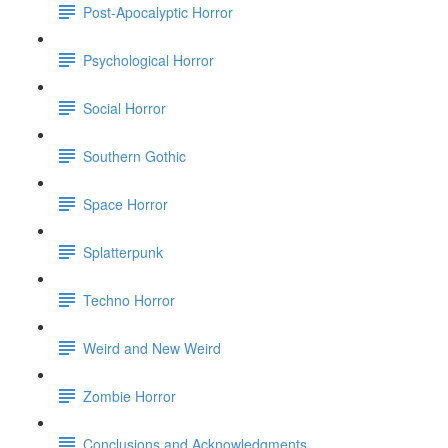
Post-Apocalyptic Horror
Psychological Horror
Social Horror
Southern Gothic
Space Horror
Splatterpunk
Techno Horror
Weird and New Weird
Zombie Horror
Conclusions and Acknowledgments