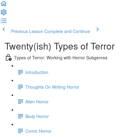
Previous Lesson
Complete and Continue
Twenty(ish) Types of Terror
Types of Terror: Working with Horror Subgenres
Introduction
Thoughts On Writing Horror
Alien Horror
Body Horror
Comic Horror