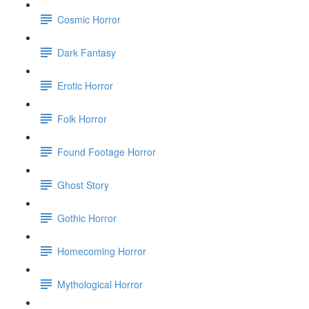
Cosmic Horror
Dark Fantasy
Erotic Horror
Folk Horror
Found Footage Horror
Ghost Story
Gothic Horror
Homecoming Horror
Mythological Horror