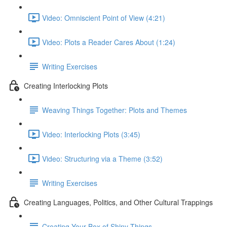
Video: Omniscient Point of View (4:21)
Video: Plots a Reader Cares About (1:24)
Writing Exercises
Creating Interlocking Plots
Weaving Things Together: Plots and Themes
Video: Interlocking Plots (3:45)
Video: Structuring via a Theme (3:52)
Writing Exercises
Creating Languages, Politics, and Other Cultural Trappings
Creating Your Box of Shiny Things