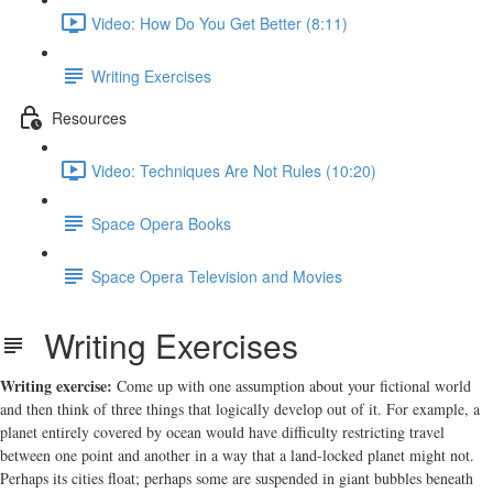
Video: How Do You Get Better (8:11)
Writing Exercises
Resources
Video: Techniques Are Not Rules (10:20)
Space Opera Books
Space Opera Television and Movies
Writing Exercises
Writing exercise:
Come up with one assumption about your fictional world
and then think of three things that logically develop out of it. For example, a
planet entirely covered by ocean would have difficulty restricting travel
between one point and another in a way that a land-locked planet might not.
Perhaps its cities float; perhaps some are suspended in giant bubbles beneath