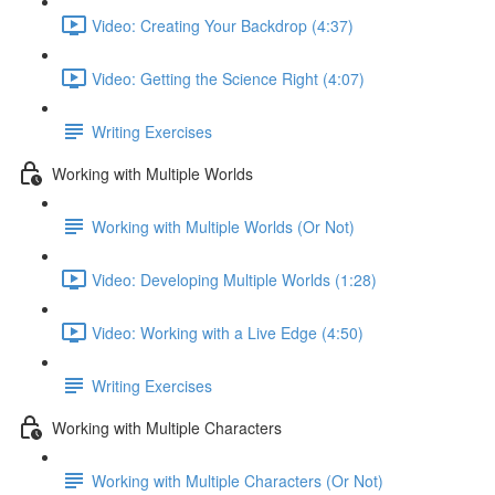
Video: Creating Your Backdrop (4:37)
Video: Getting the Science Right (4:07)
Writing Exercises
Working with Multiple Worlds
Working with Multiple Worlds (Or Not)
Video: Developing Multiple Worlds (1:28)
Video: Working with a Live Edge (4:50)
Writing Exercises
Working with Multiple Characters
Working with Multiple Characters (Or Not)