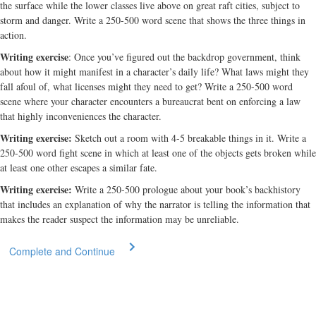
the surface while the lower classes live above on great raft cities, subject to
storm and danger. Write a 250-500 word scene that shows the three things in
action.
Writing exercise
: Once you’ve figured out the backdrop government, think
about how it might manifest in a character’s daily life? What laws might they
fall afoul of, what licenses might they need to get? Write a 250-500 word
scene where your character encounters a bureaucrat bent on enforcing a law
that highly inconveniences the character.
Writing exercise:
Sketch out a room with 4-5 breakable things in it. Write a
250-500 word fight scene in which at least one of the objects gets broken while
at least one other escapes a similar fate.
Writing exercise:
Write a 250-500 prologue about your book’s backhistory
that includes an explanation of why the narrator is telling the information that
makes the reader suspect the information may be unreliable.
Complete and Continue