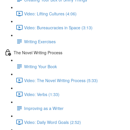
Video: Lifting Cultures (4:06)
Video: Bureaucracies in Space (3:13)
Writing Exercises
The Novel Writing Process
Writing Your Book
Video: The Novel Writing Process (5:33)
Video: Verbs (1:33)
Improving as a Writer
Video: Daily Word Goals (2:52)