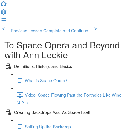
Previous Lesson
Complete and Continue
To Space Opera and Beyond
with Ann Leckie
Definitions, History, and Basics
What is Space Opera?
Video: Space Flowing Past the Portholes Like Wine
(4:21)
Creating Backdrops Vast As Space Itself
Setting Up the Backdrop