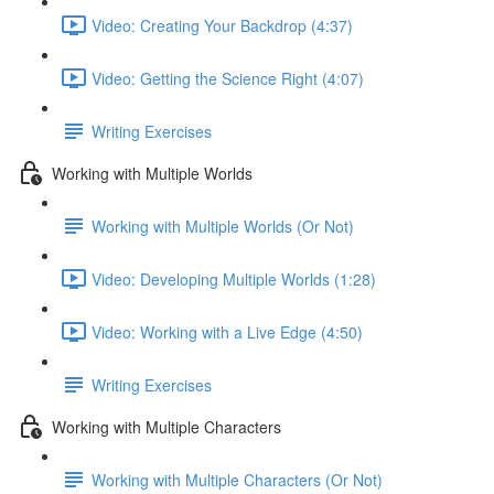
Video: Creating Your Backdrop (4:37)
Video: Getting the Science Right (4:07)
Writing Exercises
Working with Multiple Worlds
Working with Multiple Worlds (Or Not)
Video: Developing Multiple Worlds (1:28)
Video: Working with a Live Edge (4:50)
Writing Exercises
Working with Multiple Characters
Working with Multiple Characters (Or Not)