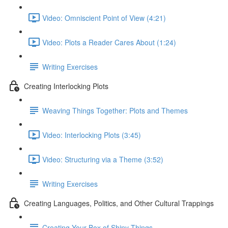
Video: Omniscient Point of View (4:21)
Video: Plots a Reader Cares About (1:24)
Writing Exercises
Creating Interlocking Plots
Weaving Things Together: Plots and Themes
Video: Interlocking Plots (3:45)
Video: Structuring via a Theme (3:52)
Writing Exercises
Creating Languages, Politics, and Other Cultural Trappings
Creating Your Box of Shiny Things