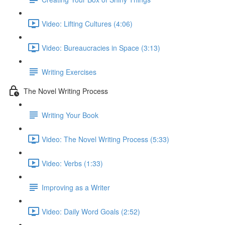
Video: Lifting Cultures (4:06)
Video: Bureaucracies in Space (3:13)
Writing Exercises
The Novel Writing Process
Writing Your Book
Video: The Novel Writing Process (5:33)
Video: Verbs (1:33)
Improving as a Writer
Video: Daily Word Goals (2:52)