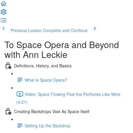
Previous Lesson
Complete and Continue
To Space Opera and Beyond
with Ann Leckie
Definitions, History, and Basics
What is Space Opera?
Video: Space Flowing Past the Portholes Like Wine
(4:21)
Creating Backdrops Vast As Space Itself
Setting Up the Backdrop