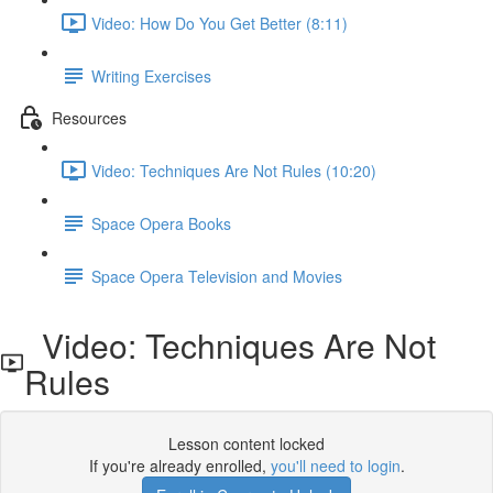
Video: How Do You Get Better (8:11)
Writing Exercises
Resources
Video: Techniques Are Not Rules (10:20)
Space Opera Books
Space Opera Television and Movies
Video: Techniques Are Not
Rules
Lesson content locked
If you're already enrolled,
you'll need to login
.