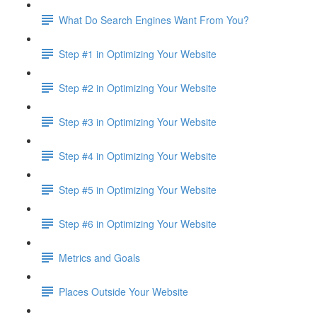
What Do Search Engines Want From You?
Step #1 in Optimizing Your Website
Step #2 in Optimizing Your Website
Step #3 in Optimizing Your Website
Step #4 in Optimizing Your Website
Step #5 in Optimizing Your Website
Step #6 in Optimizing Your Website
Metrics and Goals
Places Outside Your Website