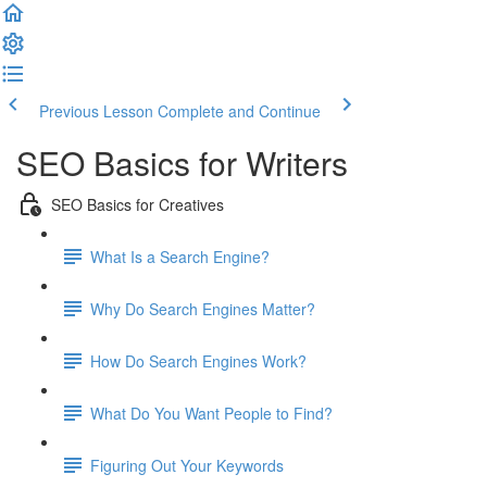
Previous Lesson
Complete and Continue
SEO Basics for Writers
SEO Basics for Creatives
What Is a Search Engine?
Why Do Search Engines Matter?
How Do Search Engines Work?
What Do You Want People to Find?
Figuring Out Your Keywords