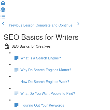
Previous Lesson
Complete and Continue
SEO Basics for Writers
SEO Basics for Creatives
What Is a Search Engine?
Why Do Search Engines Matter?
How Do Search Engines Work?
What Do You Want People to Find?
Figuring Out Your Keywords