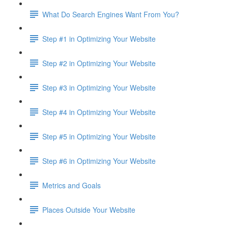
What Do Search Engines Want From You?
Step #1 in Optimizing Your Website
Step #2 in Optimizing Your Website
Step #3 in Optimizing Your Website
Step #4 in Optimizing Your Website
Step #5 in Optimizing Your Website
Step #6 in Optimizing Your Website
Metrics and Goals
Places Outside Your Website