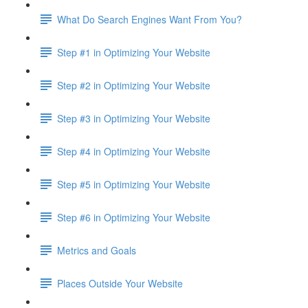
What Do Search Engines Want From You?
Step #1 in Optimizing Your Website
Step #2 in Optimizing Your Website
Step #3 in Optimizing Your Website
Step #4 in Optimizing Your Website
Step #5 in Optimizing Your Website
Step #6 in Optimizing Your Website
Metrics and Goals
Places Outside Your Website