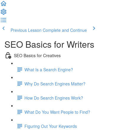
Previous Lesson
Complete and Continue
SEO Basics for Writers
SEO Basics for Creatives
What Is a Search Engine?
Why Do Search Engines Matter?
How Do Search Engines Work?
What Do You Want People to Find?
Figuring Out Your Keywords