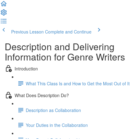
Previous Lesson
Complete and Continue
Description and Delivering
Information for Genre Writers
Introduction
What This Class Is and How to Get the Most Out of It
What Does Description Do?
Description as Collaboration
Your Duties in the Collaboration