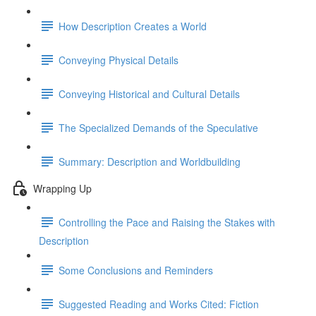
How Description Creates a World
Conveying Physical Details
Conveying Historical and Cultural Details
The Specialized Demands of the Speculative
Summary: Description and Worldbuilding
Wrapping Up
Controlling the Pace and Raising the Stakes with
Description
Some Conclusions and Reminders
Suggested Reading and Works Cited: Fiction