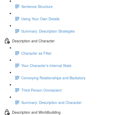
Sentence Structure
Using Your Own Details
Summary: Description Strategies
Description and Character
Character as Filter
Your Character’s Internal State
Conveying Relationships and Backstory
Third Person Omniscient
Summary: Description and Character
Description and Worldbuilding