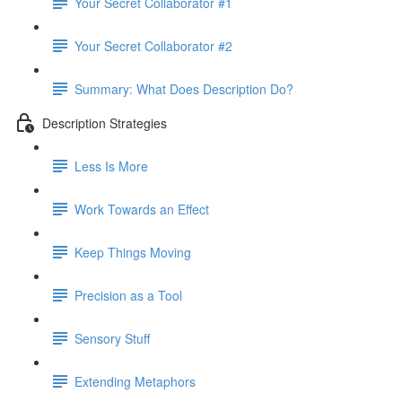
Your Secret Collaborator #1
Your Secret Collaborator #2
Summary: What Does Description Do?
Description Strategies
Less Is More
Work Towards an Effect
Keep Things Moving
Precision as a Tool
Sensory Stuff
Extending Metaphors