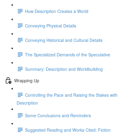
How Description Creates a World
Conveying Physical Details
Conveying Historical and Cultural Details
The Specialized Demands of the Speculative
Summary: Description and Worldbuilding
Wrapping Up
Controlling the Pace and Raising the Stakes with
Description
Some Conclusions and Reminders
Suggested Reading and Works Cited: Fiction