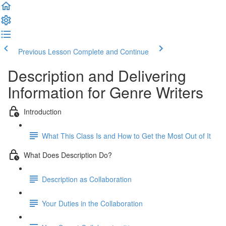
Previous Lesson
Complete and Continue
Description and Delivering
Information for Genre Writers
Introduction
What This Class Is and How to Get the Most Out of It
What Does Description Do?
Description as Collaboration
Your Duties in the Collaboration