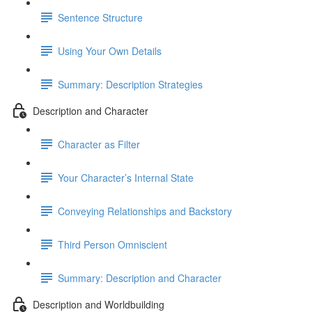
Sentence Structure
Using Your Own Details
Summary: Description Strategies
Description and Character
Character as Filter
Your Character’s Internal State
Conveying Relationships and Backstory
Third Person Omniscient
Summary: Description and Character
Description and Worldbuilding