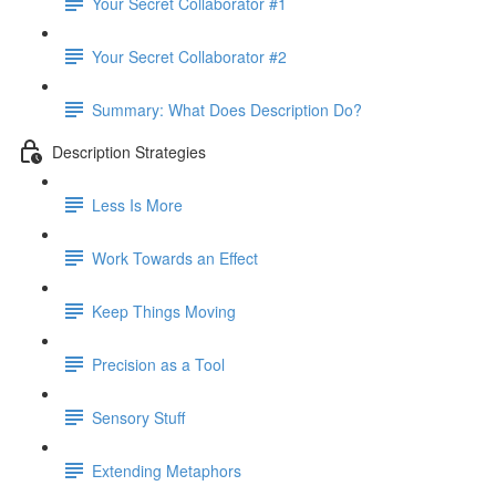
Your Secret Collaborator #1
Your Secret Collaborator #2
Summary: What Does Description Do?
Description Strategies
Less Is More
Work Towards an Effect
Keep Things Moving
Precision as a Tool
Sensory Stuff
Extending Metaphors