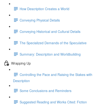
How Description Creates a World
Conveying Physical Details
Conveying Historical and Cultural Details
The Specialized Demands of the Speculative
Summary: Description and Worldbuilding
Wrapping Up
Controlling the Pace and Raising the Stakes with
Description
Some Conclusions and Reminders
Suggested Reading and Works Cited: Fiction