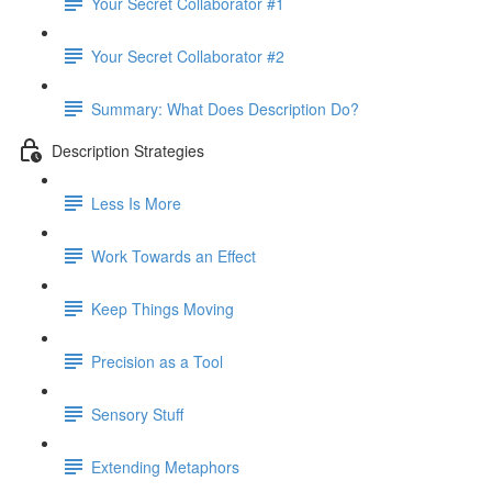
Your Secret Collaborator #1
Your Secret Collaborator #2
Summary: What Does Description Do?
Description Strategies
Less Is More
Work Towards an Effect
Keep Things Moving
Precision as a Tool
Sensory Stuff
Extending Metaphors