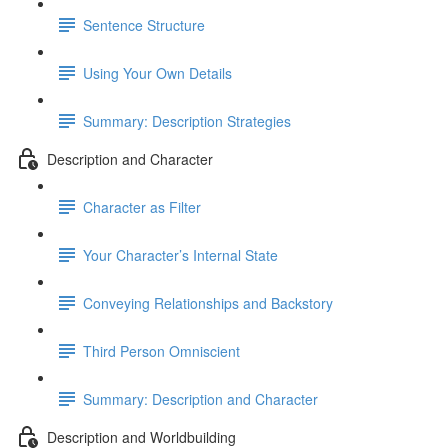
Sentence Structure
Using Your Own Details
Summary: Description Strategies
Description and Character
Character as Filter
Your Character’s Internal State
Conveying Relationships and Backstory
Third Person Omniscient
Summary: Description and Character
Description and Worldbuilding