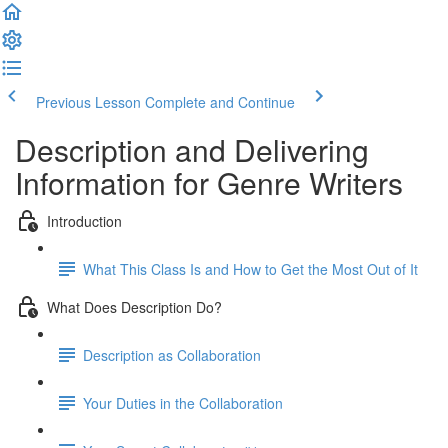
Previous Lesson
Complete and Continue
Description and Delivering
Information for Genre Writers
Introduction
What This Class Is and How to Get the Most Out of It
What Does Description Do?
Description as Collaboration
Your Duties in the Collaboration