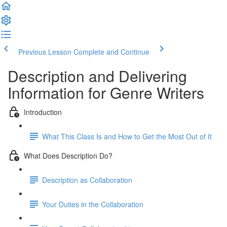
Previous Lesson
Complete and Continue
Description and Delivering
Information for Genre Writers
Introduction
What This Class Is and How to Get the Most Out of It
What Does Description Do?
Description as Collaboration
Your Duties in the Collaboration