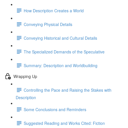
How Description Creates a World
Conveying Physical Details
Conveying Historical and Cultural Details
The Specialized Demands of the Speculative
Summary: Description and Worldbuilding
Wrapping Up
Controlling the Pace and Raising the Stakes with
Description
Some Conclusions and Reminders
Suggested Reading and Works Cited: Fiction