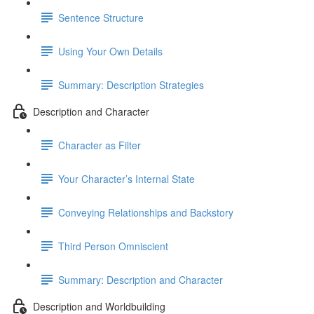
Sentence Structure
Using Your Own Details
Summary: Description Strategies
Description and Character
Character as Filter
Your Character’s Internal State
Conveying Relationships and Backstory
Third Person Omniscient
Summary: Description and Character
Description and Worldbuilding