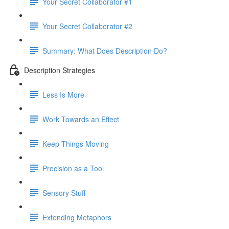
Your Secret Collaborator #1
Your Secret Collaborator #2
Summary: What Does Description Do?
Description Strategies
Less Is More
Work Towards an Effect
Keep Things Moving
Precision as a Tool
Sensory Stuff
Extending Metaphors