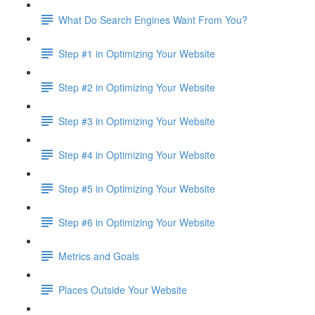
What Do Search Engines Want From You?
Step #1 in Optimizing Your Website
Step #2 in Optimizing Your Website
Step #3 in Optimizing Your Website
Step #4 in Optimizing Your Website
Step #5 in Optimizing Your Website
Step #6 in Optimizing Your Website
Metrics and Goals
Places Outside Your Website