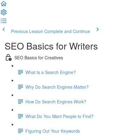
Previous Lesson
Complete and Continue
SEO Basics for Writers
SEO Basics for Creatives
What Is a Search Engine?
Why Do Search Engines Matter?
How Do Search Engines Work?
What Do You Want People to Find?
Figuring Out Your Keywords