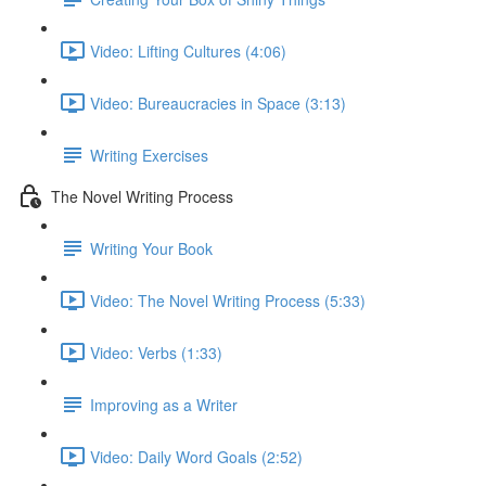
Video: Lifting Cultures (4:06)
Video: Bureaucracies in Space (3:13)
Writing Exercises
The Novel Writing Process
Writing Your Book
Video: The Novel Writing Process (5:33)
Video: Verbs (1:33)
Improving as a Writer
Video: Daily Word Goals (2:52)