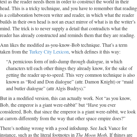
text as the reader needs them in order to construct the world in their
head. This is a tricky technique, and you have to remember that reading
is a collaboration between writer and reader, in which what the reader
builds in their own head is not an exact mirror of what is in the writer’s
mind. The trick is to never supply a detail that contradicts what the
reader has already constructed and reminds them that they are reading.
Ann likes the modified as-you-know-Bob technique. That’s a term
taken from the
Turkey City Lexicon
, which defines it this way:
“A pernicious form of info-dump through dialogue, in which
characters tell each other things they already know, for the sake of
getting the reader up-to-speed. This very common technique is also
known as “Rod and Don dialogue” (attr. Damon Knight) or “maid
and butler dialogue” (attr Algis Budrys).”
But in a modified version, this can actually work. Not “as you know,
Bob, the emperor is a giant were-rabbit” but “Have you ever
considered, Bob, that since the emperor is a giant were-rabbit, we look
at carrots differently from the way that other space empire does?”
There’s nothing wrong with a good infodump. See Jack Vance for
instance, such as the literal footnotes in
The Moon Moth
. If things are