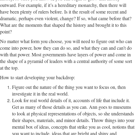
outward. For example, if it’s a hereditary monarchy, then there will
have been plenty of rulers before. Is it the result of some recent and
dramatic, perhaps even violent, change? If so, what came before that?
What are the moments that shaped the history and brought it to this
point?
No matter what form you choose, you will need to figure out who can
come into power, how they can do so, and what they can and can’t do
with that power. Most governments have layers of power and come in
the shape of a pyramid of leaders with a central authority of some sort
at the top.
How to start developing your backdrop:
Figure out the nature of the thing you want to focus on, then
investigate it in the real world.
Look for real world details of it, accounts of life that include it.
Get as many of those details as you can. Ann goes to museums
to look at physical representations of objects, so she understands
their shapes, materials, and minor details. Throw things into your
mental box of ideas, concepts that strike you as cool, notions that
you want to include, ideas that are bright and shiny and