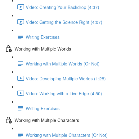
Video: Creating Your Backdrop (4:37)
Video: Getting the Science Right (4:07)
Writing Exercises
Working with Multiple Worlds
Working with Multiple Worlds (Or Not)
Video: Developing Multiple Worlds (1:28)
Video: Working with a Live Edge (4:50)
Writing Exercises
Working with Multiple Characters
Working with Multiple Characters (Or Not)