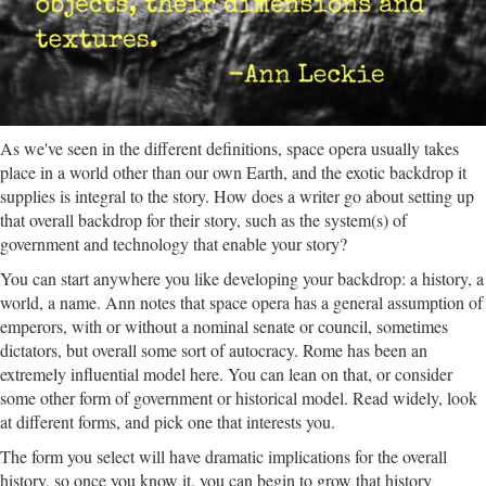
As we've seen in the different definitions, space opera usually takes
place in a world other than our own Earth, and the exotic backdrop it
supplies is integral to the story. How does a writer go about setting up
that overall backdrop for their story, such as the system(s) of
government and technology that enable your story?
You can start anywhere you like developing your backdrop: a history, a
world, a name. Ann notes that space opera has a general assumption of
emperors, with or without a nominal senate or council, sometimes
dictators, but overall some sort of autocracy. Rome has been an
extremely influential model here. You can lean on that, or consider
some other form of government or historical model. Read widely, look
at different forms, and pick one that interests you.
The form you select will have dramatic implications for the overall
history, so once you know it, you can begin to grow that history