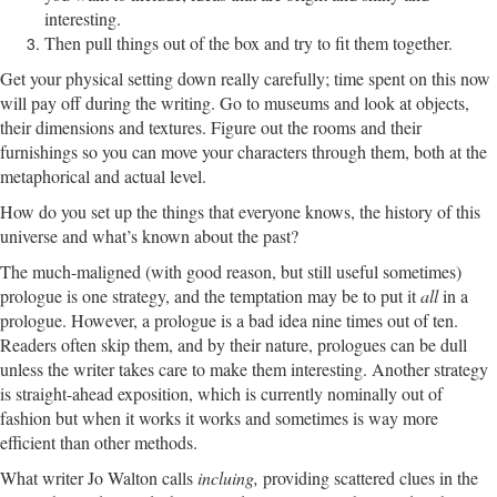
interesting.
Then pull things out of the box and try to fit them together.
Get your physical setting down really carefully; time spent on this now
will pay off during the writing. Go to museums and look at objects,
their dimensions and textures. Figure out the rooms and their
furnishings so you can move your characters through them, both at the
metaphorical and actual level.
How do you set up the things that everyone knows, the history of this
universe and what’s known about the past?
The much-maligned (with good reason, but still useful sometimes)
prologue is one strategy, and the temptation may be to put it
all
in a
prologue. However, a prologue is a bad idea nine times out of ten.
Readers often skip them, and by their nature, prologues can be dull
unless the writer takes care to make them interesting. Another strategy
is straight-ahead exposition, which is currently nominally out of
fashion but when it works it works and sometimes is way more
efficient than other methods.
What writer Jo Walton calls
incluing,
providing scattered clues in the