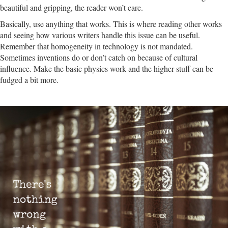
beautiful and gripping, the reader won’t care.
Basically, use anything that works. This is where reading other works
and seeing how various writers handle this issue can be useful.
Remember that homogeneity in technology is not mandated.
Sometimes inventions do or don’t catch on because of cultural
influence.
Make the basic physics work and the higher stuff can be
fudged a bit more.