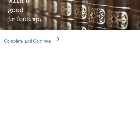
Complete and Continue