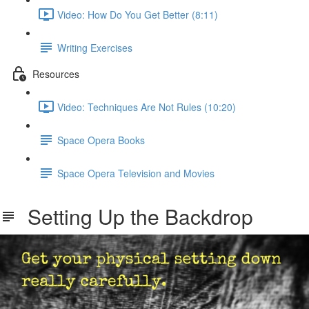
Video: How Do You Get Better (8:11)
Writing Exercises
Resources
Video: Techniques Are Not Rules (10:20)
Space Opera Books
Space Opera Television and Movies
Setting Up the Backdrop