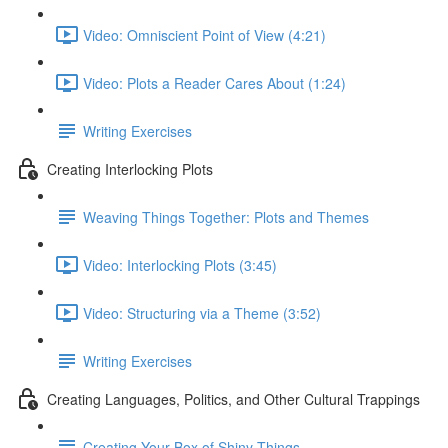
Video: Omniscient Point of View (4:21)
Video: Plots a Reader Cares About (1:24)
Writing Exercises
Creating Interlocking Plots
Weaving Things Together: Plots and Themes
Video: Interlocking Plots (3:45)
Video: Structuring via a Theme (3:52)
Writing Exercises
Creating Languages, Politics, and Other Cultural Trappings
Creating Your Box of Shiny Things