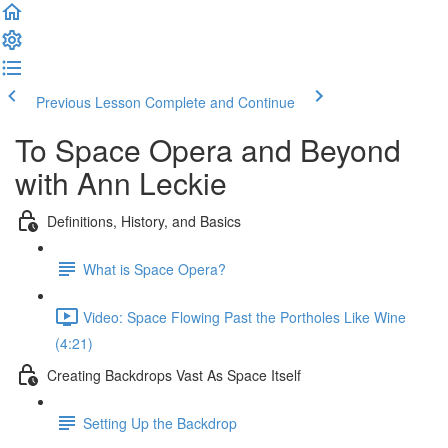
Previous Lesson
Complete and Continue
To Space Opera and Beyond
with Ann Leckie
Definitions, History, and Basics
What is Space Opera?
Video: Space Flowing Past the Portholes Like Wine
(4:21)
Creating Backdrops Vast As Space Itself
Setting Up the Backdrop