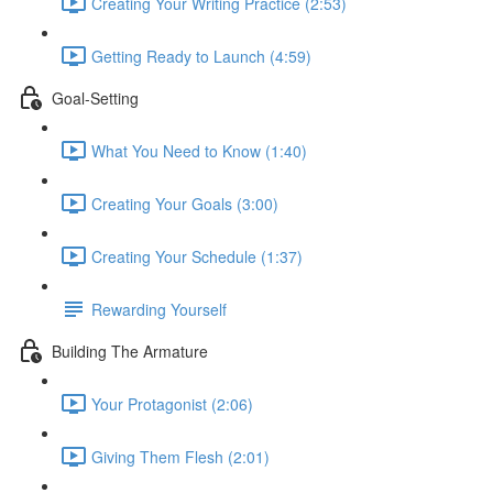
Creating Your Writing Practice (2:53)
Getting Ready to Launch (4:59)
Goal-Setting
What You Need to Know (1:40)
Creating Your Goals (3:00)
Creating Your Schedule (1:37)
Rewarding Yourself
Building The Armature
Your Protagonist (2:06)
Giving Them Flesh (2:01)