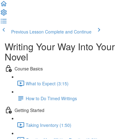
Previous Lesson
Complete and Continue
Writing Your Way Into Your
Novel
Course Basics
What to Expect (3:15)
How to Do Timed Writings
Getting Started
Taking Inventory (1:50)