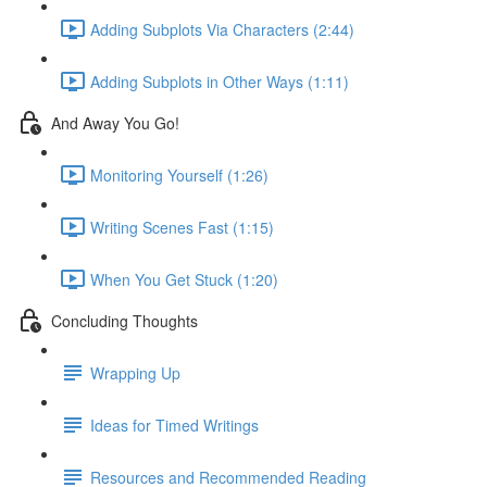
Adding Subplots Via Characters (2:44)
Adding Subplots in Other Ways (1:11)
And Away You Go!
Monitoring Yourself (1:26)
Writing Scenes Fast (1:15)
When You Get Stuck (1:20)
Concluding Thoughts
Wrapping Up
Ideas for Timed Writings
Resources and Recommended Reading