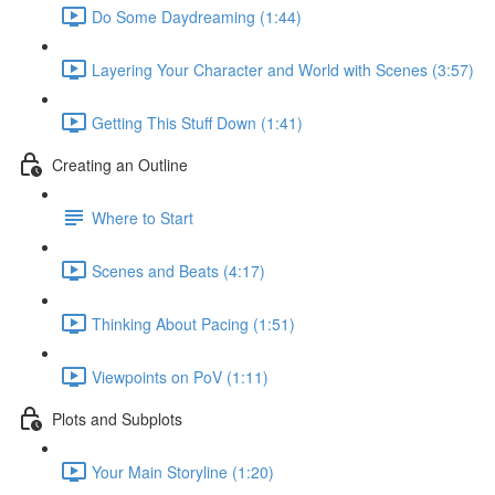
Do Some Daydreaming (1:44)
Layering Your Character and World with Scenes (3:57)
Getting This Stuff Down (1:41)
Creating an Outline
Where to Start
Scenes and Beats (4:17)
Thinking About Pacing (1:51)
Viewpoints on PoV (1:11)
Plots and Subplots
Your Main Storyline (1:20)