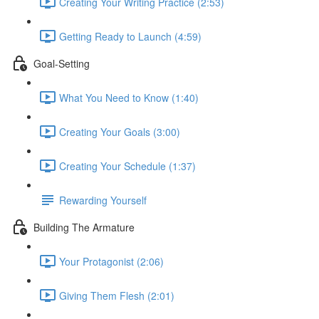
Creating Your Writing Practice (2:53)
Getting Ready to Launch (4:59)
Goal-Setting
What You Need to Know (1:40)
Creating Your Goals (3:00)
Creating Your Schedule (1:37)
Rewarding Yourself
Building The Armature
Your Protagonist (2:06)
Giving Them Flesh (2:01)