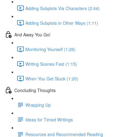
Adding Subplots Via Characters (2:44)
Adding Subplots in Other Ways (1:11)
And Away You Go!
Monitoring Yourself (1:26)
Writing Scenes Fast (1:15)
When You Get Stuck (1:20)
Concluding Thoughts
Wrapping Up
Ideas for Timed Writings
Resources and Recommended Reading