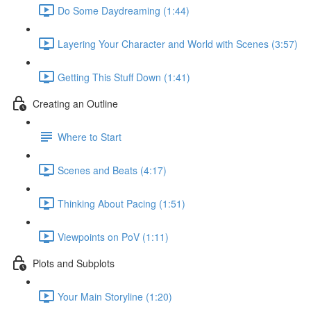
Do Some Daydreaming (1:44)
Layering Your Character and World with Scenes (3:57)
Getting This Stuff Down (1:41)
Creating an Outline
Where to Start
Scenes and Beats (4:17)
Thinking About Pacing (1:51)
Viewpoints on PoV (1:11)
Plots and Subplots
Your Main Storyline (1:20)