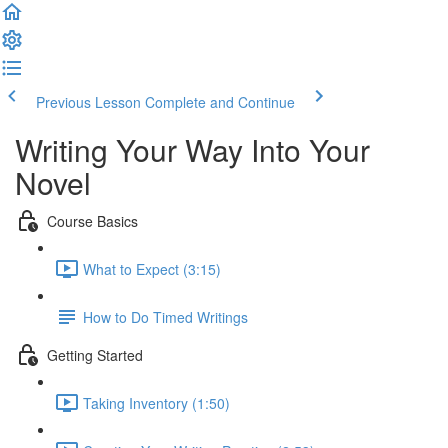
Previous Lesson
Complete and Continue
Writing Your Way Into Your
Novel
Course Basics
What to Expect (3:15)
How to Do Timed Writings
Getting Started
Taking Inventory (1:50)