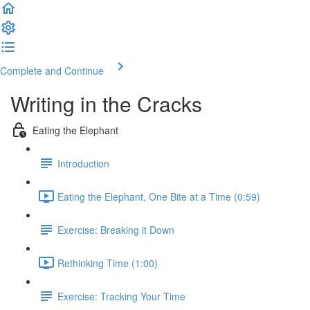
Complete and Continue
Writing in the Cracks
Eating the Elephant
Introduction
Eating the Elephant, One Bite at a Time (0:59)
Exercise: Breaking it Down
Rethinking Time (1:00)
Exercise: Tracking Your Time