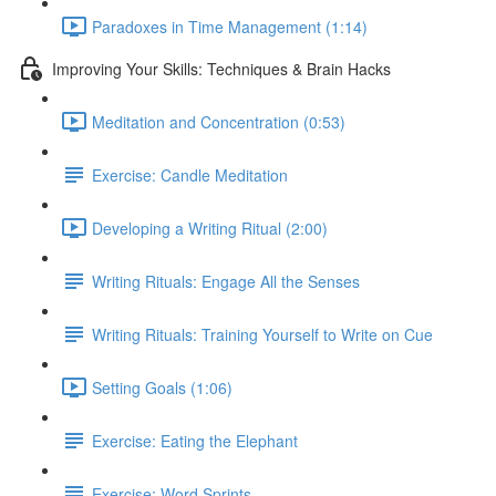
Paradoxes in Time Management (1:14)
Improving Your Skills: Techniques & Brain Hacks
Meditation and Concentration (0:53)
Exercise: Candle Meditation
Developing a Writing Ritual (2:00)
Writing Rituals: Engage All the Senses
Writing Rituals: Training Yourself to Write on Cue
Setting Goals (1:06)
Exercise: Eating the Elephant
Exercise: Word Sprints