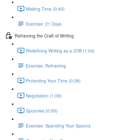
Making Time (0:45)
Exercise: 21 Days
Reframing the Craft of Writing
Redefining Writing as a JOB (1:04)
Exercise: Reframing
Protecting Your Time (0:38)
Negotiation (1:09)
Spoonies (0:59)
Exercise: Spending Your Spoons