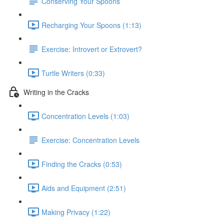
Conserving Your Spoons
Recharging Your Spoons (1:13)
Exercise: Introvert or Extrovert?
Turtle Writers (0:33)
Writing in the Cracks
Concentration Levels (1:03)
Exercise: Concentration Levels
Finding the Cracks (0:53)
Aids and Equipment (2:51)
Making Privacy (1:22)