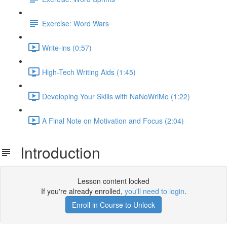
Exercise: Word Wars
Write-ins (0:57)
High-Tech Writing Aids (1:45)
Developing Your Skills with NaNoWriMo (1:22)
A Final Note on Motivation and Focus (2:04)
Introduction
Lesson content locked
If you're already enrolled,
you'll need to login
.
Enroll in Course to Unlock