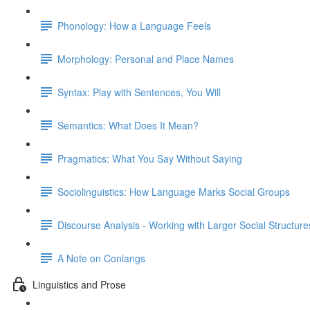
Phonology: How a Language Feels
Morphology: Personal and Place Names
Syntax: Play with Sentences, You Will
Semantics: What Does It Mean?
Pragmatics: What You Say Without Saying
Sociolinguistics: How Language Marks Social Groups
Discourse Analysis - Working with Larger Social Structure
A Note on Conlangs
Linguistics and Prose