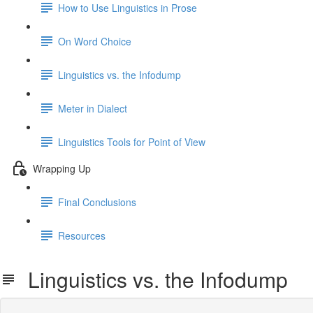
How to Use Linguistics in Prose
On Word Choice
Linguistics vs. the Infodump
Meter in Dialect
Linguistics Tools for Point of View
Wrapping Up
Final Conclusions
Resources
Linguistics vs. the Infodump