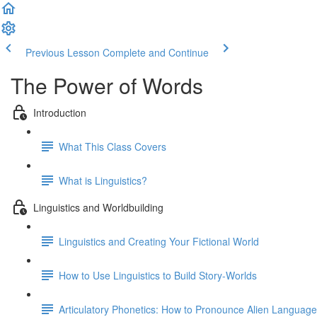
Previous Lesson
Complete and Continue
The Power of Words
Introduction
What This Class Covers
What is Linguistics?
Linguistics and Worldbuilding
Linguistics and Creating Your Fictional World
How to Use Linguistics to Build Story-Worlds
Articulatory Phonetics: How to Pronounce Alien Languag