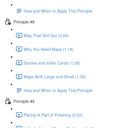
How and When to Apply This Principle
Principle #8
Map That Shit Out (0:26)
Why You Need Maps (1:18)
Scenes and Index Cards (1:28)
Maps Both Large and Small (1:36)
How and When to Apply This Principle
Principle #9
Pacing Is Part of Polishing (0:25)