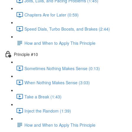
Jolts, Lulls, and Pacing Problems (1:45)
Chapters Are for Later (0:59)
Speed Dials, Turbo Boosts, and Brakes (2:44)
How and When to Apply This Principle
Principle #10
Sometimes Nothing Makes Sense (0:13)
When Nothing Makes Sense (3:03)
Take a Break (1:43)
Inject the Random (1:39)
How and When to Apply This Principle