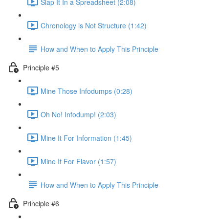
Slap It In a Spreadsheet (2:08)
Chronology is Not Structure (1:42)
How and When to Apply This Principle
Principle #5
Mine Those Infodumps (0:28)
Oh No! Infodump! (2:03)
Mine It For Information (1:45)
Mine It For Flavor (1:57)
How and When to Apply This Principle
Principle #6