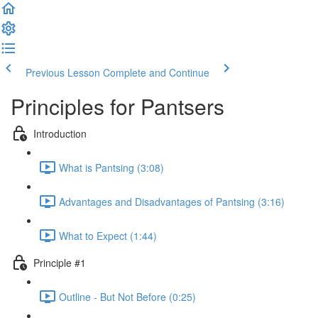
Previous Lesson
Complete and Continue
Principles for Pantsers
Introduction
What is Pantsing (3:08)
Advantages and Disadvantages of Pantsing (3:16)
What to Expect (1:44)
Principle #1
Outline - But Not Before (0:25)