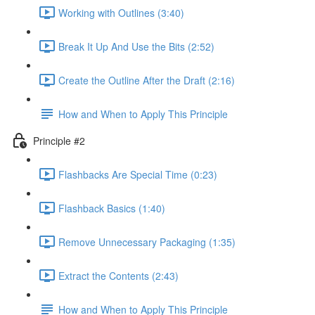
Working with Outlines (3:40)
Break It Up And Use the Bits (2:52)
Create the Outline After the Draft (2:16)
How and When to Apply This Principle
Principle #2
Flashbacks Are Special Time (0:23)
Flashback Basics (1:40)
Remove Unnecessary Packaging (1:35)
Extract the Contents (2:43)
How and When to Apply This Principle