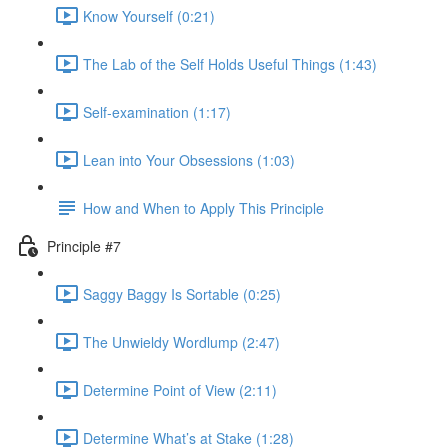
Know Yourself (0:21)
The Lab of the Self Holds Useful Things (1:43)
Self-examination (1:17)
Lean into Your Obsessions (1:03)
How and When to Apply This Principle
Principle #7
Saggy Baggy Is Sortable (0:25)
The Unwieldy Wordlump (2:47)
Determine Point of View (2:11)
Determine What’s at Stake (1:28)