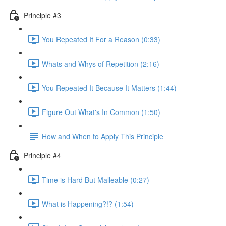
Principle #3
You Repeated It For a Reason (0:33)
Whats and Whys of Repetition (2:16)
You Repeated It Because It Matters (1:44)
Figure Out What's In Common (1:50)
How and When to Apply This Principle
Principle #4
Time is Hard But Malleable (0:27)
What is Happening?!? (1:54)