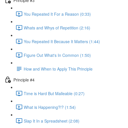
Principle #3
You Repeated It For a Reason (0:33)
Whats and Whys of Repetition (2:16)
You Repeated It Because It Matters (1:44)
Figure Out What's In Common (1:50)
How and When to Apply This Principle
Principle #4
Time is Hard But Malleable (0:27)
What is Happening?!? (1:54)
Slap It In a Spreadsheet (2:08)