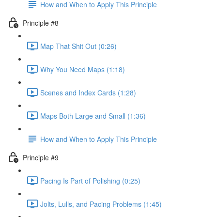
How and When to Apply This Principle
Principle #8
Map That Shit Out (0:26)
Why You Need Maps (1:18)
Scenes and Index Cards (1:28)
Maps Both Large and Small (1:36)
How and When to Apply This Principle
Principle #9
Pacing Is Part of Polishing (0:25)
Jolts, Lulls, and Pacing Problems (1:45)