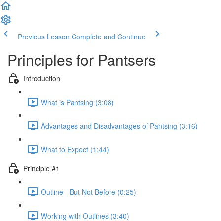
Previous Lesson
Complete and Continue
Principles for Pantsers
Introduction
What is Pantsing (3:08)
Advantages and Disadvantages of Pantsing (3:16)
What to Expect (1:44)
Principle #1
Outline - But Not Before (0:25)
Working with Outlines (3:40)