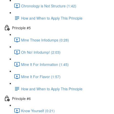
Chronology is Not Structure (1:42)
How and When to Apply This Principle
Principle #5
Mine Those Infodumps (0:28)
Oh No! Infodump! (2:03)
Mine It For Information (1:45)
Mine It For Flavor (1:57)
How and When to Apply This Principle
Principle #6
Know Yourself (0:21)