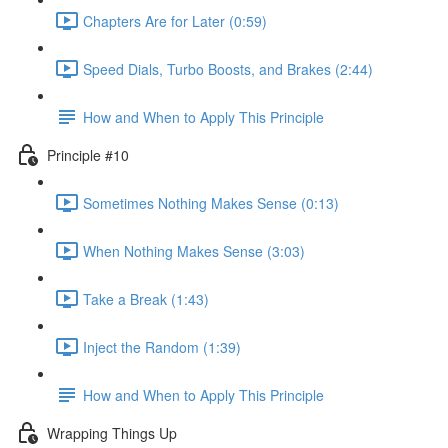
Chapters Are for Later (0:59)
Speed Dials, Turbo Boosts, and Brakes (2:44)
How and When to Apply This Principle
Principle #10
Sometimes Nothing Makes Sense (0:13)
When Nothing Makes Sense (3:03)
Take a Break (1:43)
Inject the Random (1:39)
How and When to Apply This Principle
Wrapping Things Up