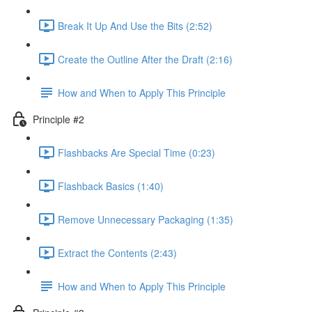
Break It Up And Use the Bits (2:52)
Create the Outline After the Draft (2:16)
How and When to Apply This Principle
Principle #2
Flashbacks Are Special Time (0:23)
Flashback Basics (1:40)
Remove Unnecessary Packaging (1:35)
Extract the Contents (2:43)
How and When to Apply This Principle