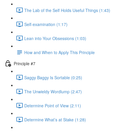
The Lab of the Self Holds Useful Things (1:43)
Self-examination (1:17)
Lean into Your Obsessions (1:03)
How and When to Apply This Principle
Principle #7
Saggy Baggy Is Sortable (0:25)
The Unwieldy Wordlump (2:47)
Determine Point of View (2:11)
Determine What’s at Stake (1:28)