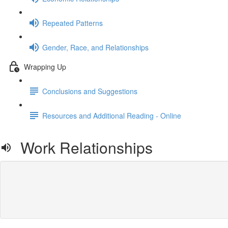
Repeated Patterns
Gender, Race, and Relationships
Wrapping Up
Conclusions and Suggestions
Resources and Additional Reading - Online
Work Relationships