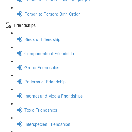
Person to Person: Birth Order
Friendships
Kinds of Friendship
Components of Friendship
Group Friendships
Patterns of Friendship
Internet and Media Friendships
Toxic Friendships
Interspecies Friendships