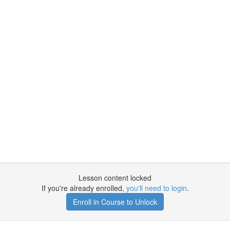
Lesson content locked
If you're already enrolled,
you'll need to login
.
Enroll in Course to Unlock