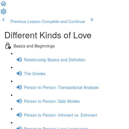
Previous Lesson
Complete and Continue
Different Kinds of Love
Basics and Beginnings
Relationship Basics and Definition
The Greeks
Person to Person: Transactional Analysis
Person to Person: Satir Modes
Person to Person: Introvert vs. Extrovert
Person to Person: Love Languages