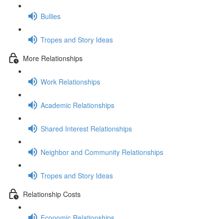
Bullies
Tropes and Story Ideas
More Relationships
Work Relationships
Academic Relationships
Shared Interest Relationships
Neighbor and Community Relationships
Tropes and Story Ideas
Relationship Costs
Economic Relationships