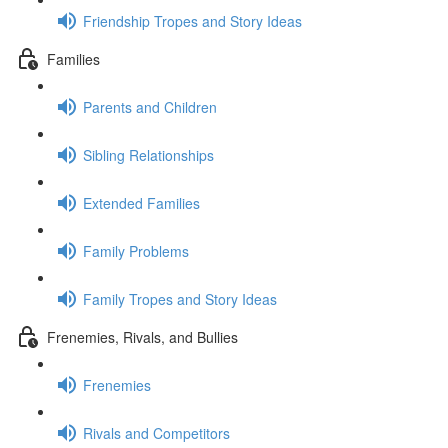
Friendship Tropes and Story Ideas
Families
Parents and Children
Sibling Relationships
Extended Families
Family Problems
Family Tropes and Story Ideas
Frenemies, Rivals, and Bullies
Frenemies
Rivals and Competitors