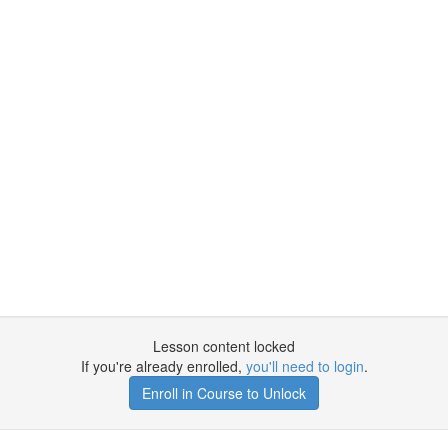
Lesson content locked
If you're already enrolled,
you'll need to login
.
Enroll in Course to Unlock