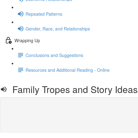
Repeated Patterns
Gender, Race, and Relationships
Wrapping Up
Conclusions and Suggestions
Resources and Additional Reading - Online
Family Tropes and Story Ideas