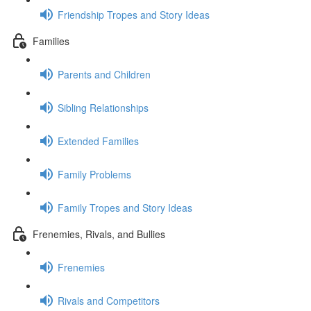
Friendship Tropes and Story Ideas
Families
Parents and Children
Sibling Relationships
Extended Families
Family Problems
Family Tropes and Story Ideas
Frenemies, Rivals, and Bullies
Frenemies
Rivals and Competitors