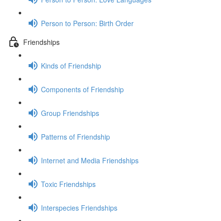
Person to Person: Birth Order
Friendships
Kinds of Friendship
Components of Friendship
Group Friendships
Patterns of Friendship
Internet and Media Friendships
Toxic Friendships
Interspecies Friendships