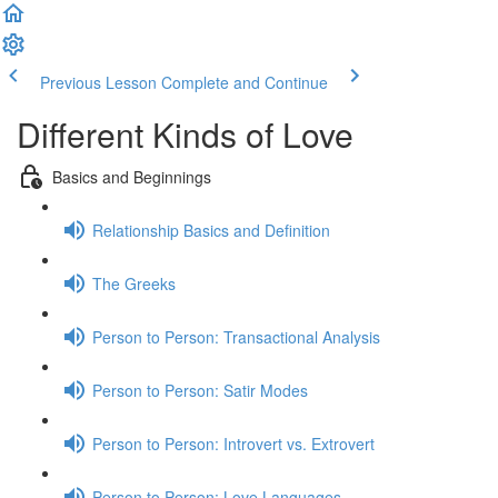
Previous Lesson
Complete and Continue
Different Kinds of Love
Basics and Beginnings
Relationship Basics and Definition
The Greeks
Person to Person: Transactional Analysis
Person to Person: Satir Modes
Person to Person: Introvert vs. Extrovert
Person to Person: Love Languages