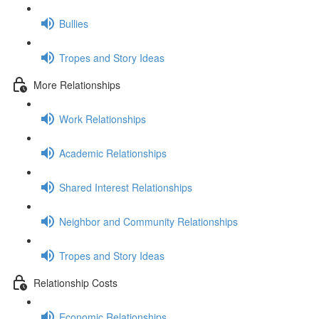
Bullies
Tropes and Story Ideas
More Relationships
Work Relationships
Academic Relationships
Shared Interest Relationships
Neighbor and Community Relationships
Tropes and Story Ideas
Relationship Costs
Economic Relationships