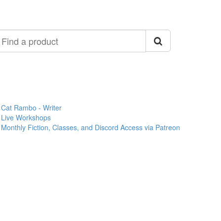
ind
roduct
Cat Rambo - Writer
Live Workshops
Monthly Fiction, Classes, and Discord Access via Patreon