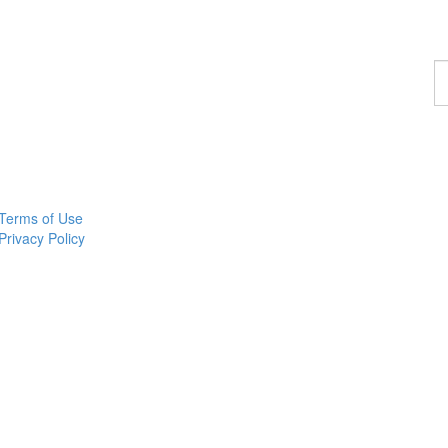
F
a
p
Terms of Use
Privacy Policy