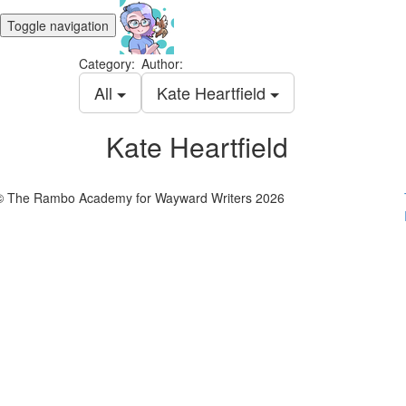
Toggle navigation
Category:
Author:
All
Kate Heartfield
Kate Heartfield
© The Rambo Academy for Wayward Writers 2026