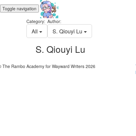
Toggle navigation
Category:
Author:
All
S. Qiouyi Lu
S. Qiouyi Lu
© The Rambo Academy for Wayward Writers 2026