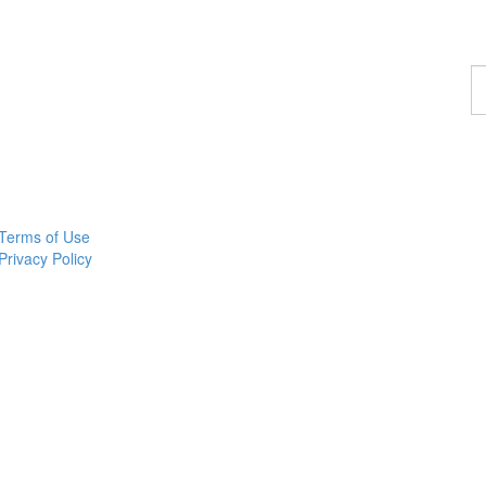
F
a
p
Terms of Use
Privacy Policy