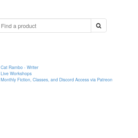
ind
roduct
Cat Rambo - Writer
Live Workshops
Monthly Fiction, Classes, and Discord Access via Patreon