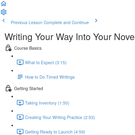
Previous Lesson
Complete and Continue
Writing Your Way Into Your Nove
Course Basics
What to Expect (3:15)
How to Do Timed Writings
Getting Started
Taking Inventory (1:50)
Creating Your Writing Practice (2:53)
Getting Ready to Launch (4:59)