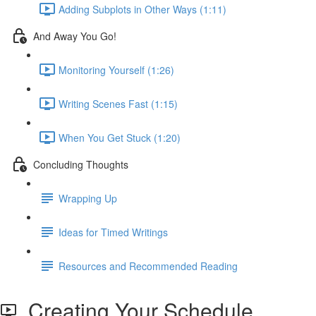
Adding Subplots in Other Ways (1:11)
And Away You Go!
Monitoring Yourself (1:26)
Writing Scenes Fast (1:15)
When You Get Stuck (1:20)
Concluding Thoughts
Wrapping Up
Ideas for Timed Writings
Resources and Recommended Reading
Creating Your Schedule