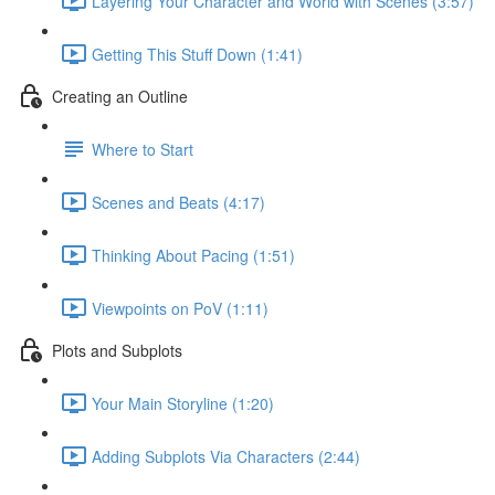
Layering Your Character and World with Scenes (3:57)
Getting This Stuff Down (1:41)
Creating an Outline
Where to Start
Scenes and Beats (4:17)
Thinking About Pacing (1:51)
Viewpoints on PoV (1:11)
Plots and Subplots
Your Main Storyline (1:20)
Adding Subplots Via Characters (2:44)