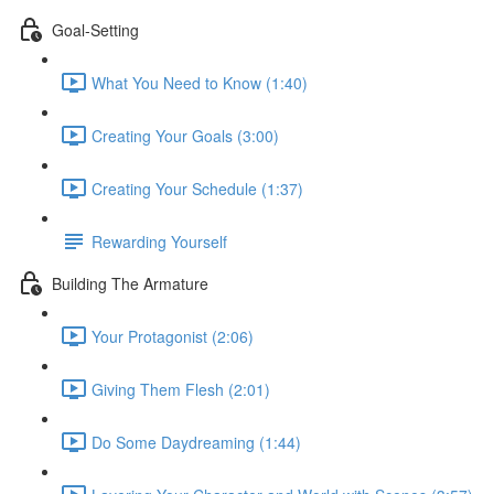
Goal-Setting
What You Need to Know (1:40)
Creating Your Goals (3:00)
Creating Your Schedule (1:37)
Rewarding Yourself
Building The Armature
Your Protagonist (2:06)
Giving Them Flesh (2:01)
Do Some Daydreaming (1:44)