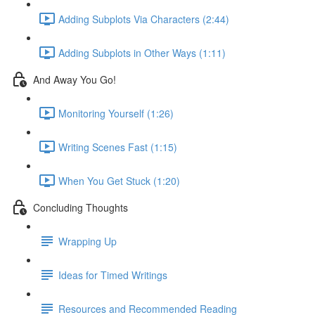
Adding Subplots Via Characters (2:44)
Adding Subplots in Other Ways (1:11)
And Away You Go!
Monitoring Yourself (1:26)
Writing Scenes Fast (1:15)
When You Get Stuck (1:20)
Concluding Thoughts
Wrapping Up
Ideas for Timed Writings
Resources and Recommended Reading