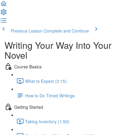
Previous Lesson
Complete and Continue
Writing Your Way Into Your
Novel
Course Basics
What to Expect (3:15)
How to Do Timed Writings
Getting Started
Taking Inventory (1:50)