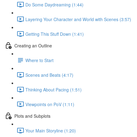
Do Some Daydreaming (1:44)
Layering Your Character and World with Scenes (3:57)
Getting This Stuff Down (1:41)
Creating an Outline
Where to Start
Scenes and Beats (4:17)
Thinking About Pacing (1:51)
Viewpoints on PoV (1:11)
Plots and Subplots
Your Main Storyline (1:20)