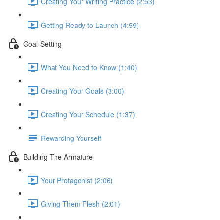
Creating Your Writing Practice (2:53)
Getting Ready to Launch (4:59)
Goal-Setting
What You Need to Know (1:40)
Creating Your Goals (3:00)
Creating Your Schedule (1:37)
Rewarding Yourself
Building The Armature
Your Protagonist (2:06)
Giving Them Flesh (2:01)