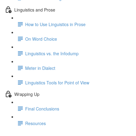
Linguistics and Prose
How to Use Linguistics in Prose
On Word Choice
Linguistics vs. the Infodump
Meter in Dialect
Linguistics Tools for Point of View
Wrapping Up
Final Conclusions
Resources