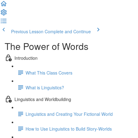
Previous Lesson
Complete and Continue
The Power of Words
Introduction
What This Class Covers
What is Linguistics?
Linguistics and Worldbuilding
Linguistics and Creating Your Fictional World
How to Use Linguistics to Build Story-Worlds