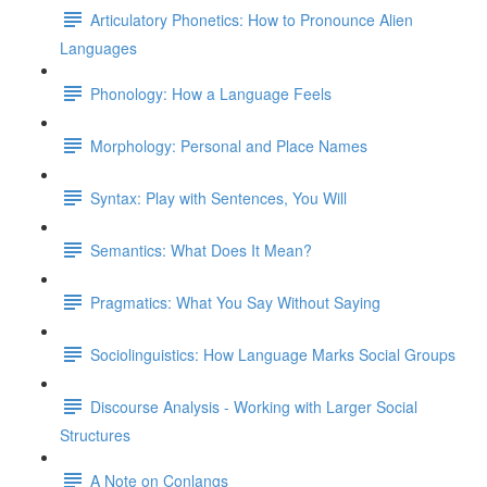
Articulatory Phonetics: How to Pronounce Alien
Languages
Phonology: How a Language Feels
Morphology: Personal and Place Names
Syntax: Play with Sentences, You Will
Semantics: What Does It Mean?
Pragmatics: What You Say Without Saying
Sociolinguistics: How Language Marks Social Groups
Discourse Analysis - Working with Larger Social
Structures
A Note on Conlangs