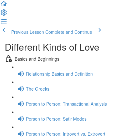
Previous Lesson
Complete and Continue
Different Kinds of Love
Basics and Beginnings
Relationship Basics and Definition
The Greeks
Person to Person: Transactional Analysis
Person to Person: Satir Modes
Person to Person: Introvert vs. Extrovert