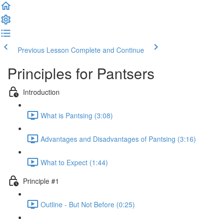
Previous Lesson
Complete and Continue
Principles for Pantsers
Introduction
What is Pantsing (3:08)
Advantages and Disadvantages of Pantsing (3:16)
What to Expect (1:44)
Principle #1
Outline - But Not Before (0:25)