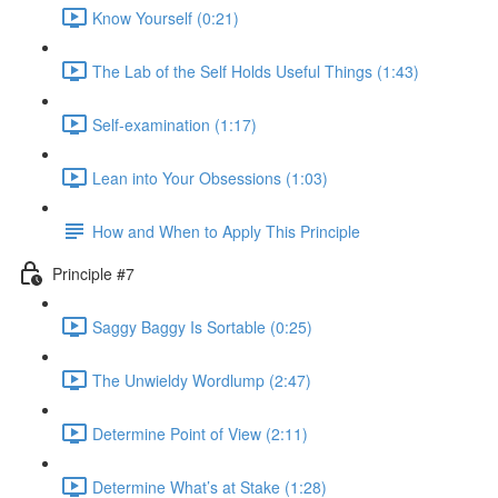
Know Yourself (0:21)
The Lab of the Self Holds Useful Things (1:43)
Self-examination (1:17)
Lean into Your Obsessions (1:03)
How and When to Apply This Principle
Principle #7
Saggy Baggy Is Sortable (0:25)
The Unwieldy Wordlump (2:47)
Determine Point of View (2:11)
Determine What’s at Stake (1:28)