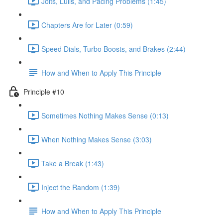
Jolts, Lulls, and Pacing Problems (1:45)
Chapters Are for Later (0:59)
Speed Dials, Turbo Boosts, and Brakes (2:44)
How and When to Apply This Principle
Principle #10
Sometimes Nothing Makes Sense (0:13)
When Nothing Makes Sense (3:03)
Take a Break (1:43)
Inject the Random (1:39)
How and When to Apply This Principle