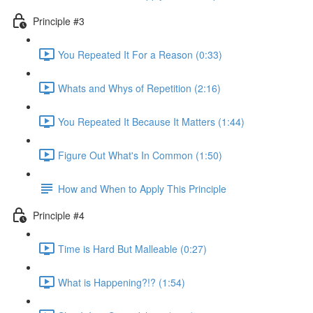
Principle #3
You Repeated It For a Reason (0:33)
Whats and Whys of Repetition (2:16)
You Repeated It Because It Matters (1:44)
Figure Out What's In Common (1:50)
How and When to Apply This Principle
Principle #4
Time is Hard But Malleable (0:27)
What is Happening?!? (1:54)