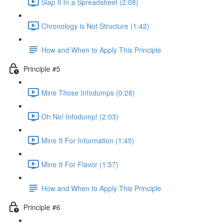
Slap It In a Spreadsheet (2:08)
Chronology is Not Structure (1:42)
How and When to Apply This Principle
Principle #5
Mine Those Infodumps (0:28)
Oh No! Infodump! (2:03)
Mine It For Information (1:45)
Mine It For Flavor (1:57)
How and When to Apply This Principle
Principle #6