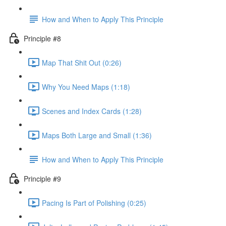
How and When to Apply This Principle
Principle #8
Map That Shit Out (0:26)
Why You Need Maps (1:18)
Scenes and Index Cards (1:28)
Maps Both Large and Small (1:36)
How and When to Apply This Principle
Principle #9
Pacing Is Part of Polishing (0:25)