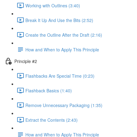
Working with Outlines (3:40)
Break It Up And Use the Bits (2:52)
Create the Outline After the Draft (2:16)
How and When to Apply This Principle
Principle #2
Flashbacks Are Special Time (0:23)
Flashback Basics (1:40)
Remove Unnecessary Packaging (1:35)
Extract the Contents (2:43)
How and When to Apply This Principle