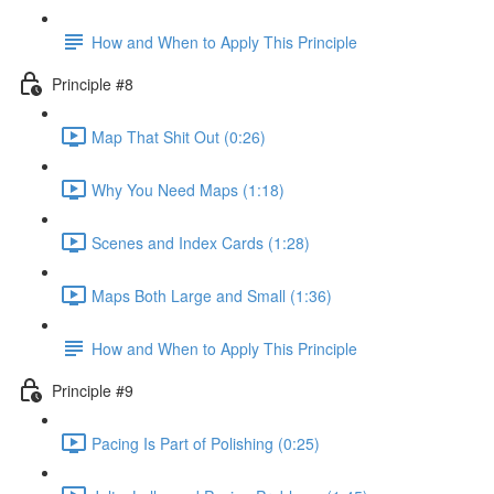
How and When to Apply This Principle
Principle #8
Map That Shit Out (0:26)
Why You Need Maps (1:18)
Scenes and Index Cards (1:28)
Maps Both Large and Small (1:36)
How and When to Apply This Principle
Principle #9
Pacing Is Part of Polishing (0:25)