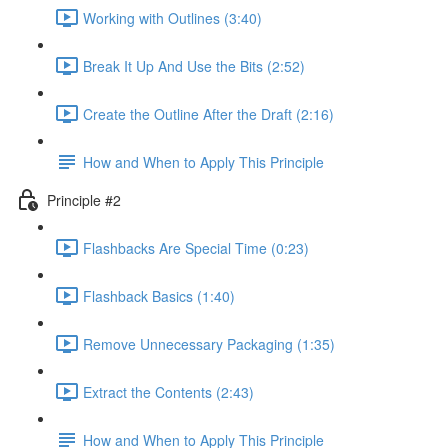
Working with Outlines (3:40)
Break It Up And Use the Bits (2:52)
Create the Outline After the Draft (2:16)
How and When to Apply This Principle
Principle #2
Flashbacks Are Special Time (0:23)
Flashback Basics (1:40)
Remove Unnecessary Packaging (1:35)
Extract the Contents (2:43)
How and When to Apply This Principle