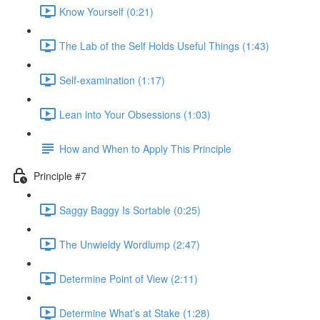
Know Yourself (0:21)
The Lab of the Self Holds Useful Things (1:43)
Self-examination (1:17)
Lean into Your Obsessions (1:03)
How and When to Apply This Principle
Principle #7
Saggy Baggy Is Sortable (0:25)
The Unwieldy Wordlump (2:47)
Determine Point of View (2:11)
Determine What’s at Stake (1:28)