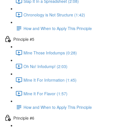
Slap It In a Spreadsheet (2:08)
Chronology is Not Structure (1:42)
How and When to Apply This Principle
Principle #5
Mine Those Infodumps (0:28)
Oh No! Infodump! (2:03)
Mine It For Information (1:45)
Mine It For Flavor (1:57)
How and When to Apply This Principle
Principle #6