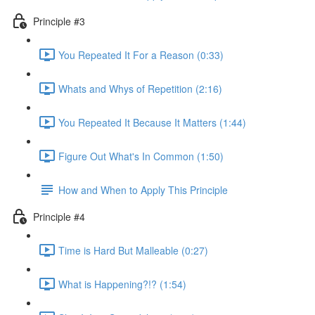
Principle #3
You Repeated It For a Reason (0:33)
Whats and Whys of Repetition (2:16)
You Repeated It Because It Matters (1:44)
Figure Out What's In Common (1:50)
How and When to Apply This Principle
Principle #4
Time is Hard But Malleable (0:27)
What is Happening?!? (1:54)