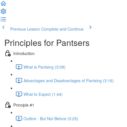
Previous Lesson
Complete and Continue
Principles for Pantsers
Introduction
What is Pantsing (3:08)
Advantages and Disadvantages of Pantsing (3:16)
What to Expect (1:44)
Principle #1
Outline - But Not Before (0:25)