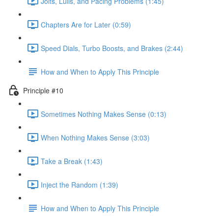
Jolts, Lulls, and Pacing Problems (1:45)
Chapters Are for Later (0:59)
Speed Dials, Turbo Boosts, and Brakes (2:44)
How and When to Apply This Principle
Principle #10
Sometimes Nothing Makes Sense (0:13)
When Nothing Makes Sense (3:03)
Take a Break (1:43)
Inject the Random (1:39)
How and When to Apply This Principle