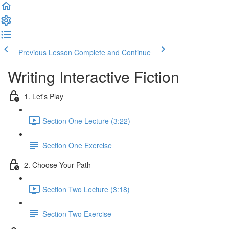
Previous Lesson
Complete and Continue
Writing Interactive Fiction
1. Let's Play
Section One Lecture (3:22)
Section One Exercise
2. Choose Your Path
Section Two Lecture (3:18)
Section Two Exercise