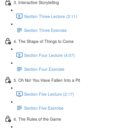
3. Interactive Storytelling
Section Three Lecture (3:11)
Section Three Exercise
4. The Shape of Things to Come
Section Four Lecture (4:07)
Section Four Exercise
5. Oh No! You Have Fallen Into a Pit
Section Five Lecture (2:17)
Section Five Exercise
6. The Rules of the Game