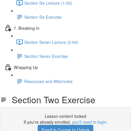
Section Six Lecture (1:50)
Section Six Exercise
7. Breaking In
Section Seven Lecture (2:04)
Section Seven Exercise
Wrapping Up
Resources and Afternotes
Section Two Exercise
Lesson content locked
If you're already enrolled,
you'll need to login
.
Enroll in Course to Unlock