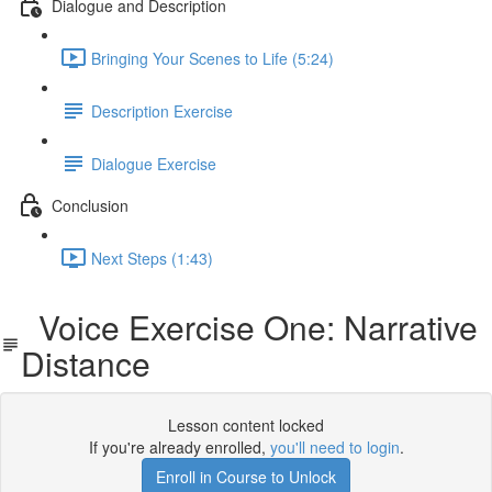
Dialogue and Description
Bringing Your Scenes to Life (5:24)
Description Exercise
Dialogue Exercise
Conclusion
Next Steps (1:43)
Voice Exercise One: Narrative
Distance
Lesson content locked
If you're already enrolled,
you'll need to login
.
Enroll in Course to Unlock