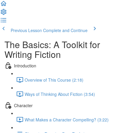
Previous Lesson
Complete and Continue
The Basics: A Toolkit for
Writing Fiction
Introduction
Overview of This Course (2:18)
Ways of Thinking About Fiction (3:54)
Character
What Makes a Character Compelling? (3:22)