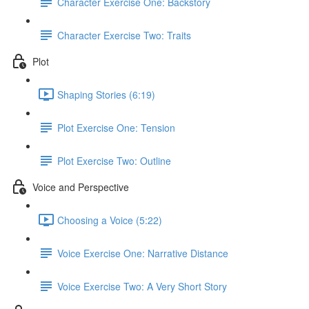
Character Exercise One: Backstory
Character Exercise Two: Traits
Plot
Shaping Stories (6:19)
Plot Exercise One: Tension
Plot Exercise Two: Outline
Voice and Perspective
Choosing a Voice (5:22)
Voice Exercise One: Narrative Distance
Voice Exercise Two: A Very Short Story