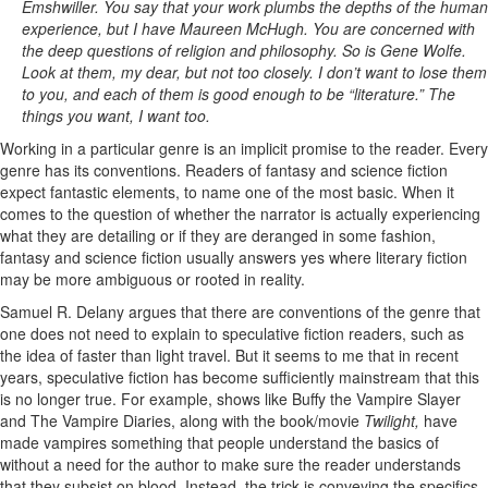
Emshwiller. You say that your work plumbs the depths of the human
experience, but I have Maureen McHugh. You are concerned with
the deep questions of religion and philosophy. So is Gene Wolfe.
Look at them, my dear, but not too closely. I don’t want to lose them
to you, and each of them is good enough to be “literature.” The
things you want, I want too.
Working in a particular genre is an implicit promise to the reader. Every
genre has its conventions. Readers of fantasy and science fiction
expect fantastic elements, to name one of the most basic. When it
comes to the question of whether the narrator is actually experiencing
what they are detailing or if they are deranged in some fashion,
fantasy and science fiction usually answers yes where literary fiction
may be more ambiguous or rooted in reality.
Samuel R. Delany argues that there are conventions of the genre that
one does not need to explain to speculative fiction readers, such as
the idea of faster than light travel. But it seems to me that in recent
years, speculative fiction has become sufficiently mainstream that this
is no longer true. For example, shows like Buffy the Vampire Slayer
and The Vampire Diaries, along with the book/movie
Twilight,
have
made vampires something that people understand the basics of
without a need for the author to make sure the reader understands
that they subsist on blood. Instead, the trick is conveying the specifics