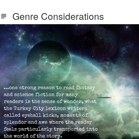
Genre Considerations