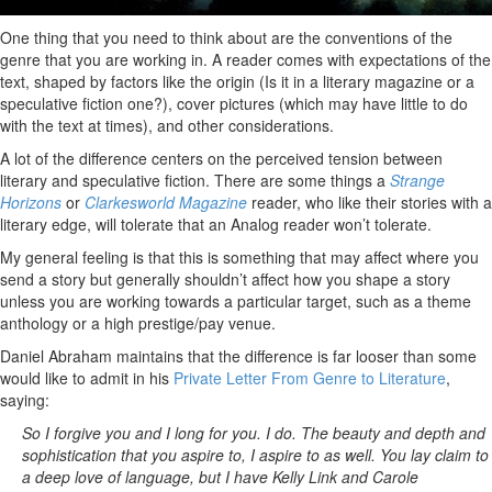
One thing that you need to think about are the conventions of the
genre that you are working in. A reader comes with expectations of the
text, shaped by factors like the origin (Is it in a literary magazine or a
speculative fiction one?), cover pictures (which may have little to do
with the text at times), and other considerations.
A lot of the difference centers on the perceived tension between
literary and speculative fiction. There are some things a
Strange
Horizons
or
Clarkesworld Magazine
reader, who like their stories with a
literary edge, will tolerate that an Analog reader won’t tolerate.
My general feeling is that this is something that may affect where you
send a story but generally shouldn’t affect how you shape a story
unless you are working towards a particular target, such as a theme
anthology or a high prestige/pay venue.
Daniel Abraham maintains that the difference is far looser than some
would like to admit in his
Private Letter From Genre to Literature
,
saying:
So I forgive you and I long for you. I do. The beauty and depth and
sophistication that you aspire to, I aspire to as well. You lay claim to
a deep love of language, but I have Kelly Link and Carole