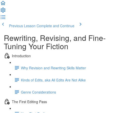
Previous Lesson
Complete and Continue
Rewriting, Revising, and Fine-
Tuning Your Fiction
Introduction
Why Revision and Rewriting Skills Matter
Kinds of Edits, aka All Edits Are Not Alike
Genre Considerations
The First Editing Pass