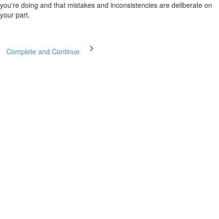
you're doing and that mistakes and inconsistencies are deliberate on
your part.
Complete and Continue