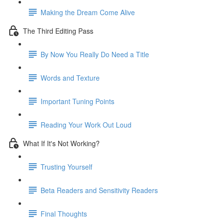
Making the Dream Come Alive
The Third Editing Pass
By Now You Really Do Need a Title
Words and Texture
Important Tuning Points
Reading Your Work Out Loud
What If It's Not Working?
Trusting Yourself
Beta Readers and Sensitivity Readers
Final Thoughts