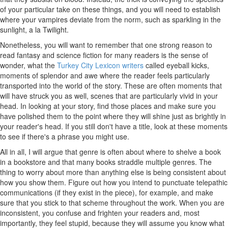
of your particular take on these things, and you will need to establish
where your vampires deviate from the norm, such as sparkling in the
sunlight, a la Twilight.
Nonetheless, you will want to remember that one strong reason to
read fantasy and science fiction for many readers is the sense of
wonder, what the
Turkey City Lexicon writers
called eyeball kicks,
moments of splendor and awe where the reader feels particularly
transported into the world of the story. These are often moments that
will have struck you as well, scenes that are particularly vivid in your
head. In looking at your story, find those places and make sure you
have polished them to the point where they will shine just as brightly in
your reader's head. If you still don't have a title, look at these moments
to see if there's a phrase you might use.
All in all, I will argue that genre is often about where to shelve a book
in a bookstore and that many books straddle multiple genres. The
thing to worry about more than anything else is being consistent about
how you show them. Figure out how you intend to punctuate telepathic
communications (if they exist in the piece), for example, and make
sure that you stick to that scheme throughout the work. When you are
inconsistent, you confuse and frighten your readers and, most
importantly, they feel stupid, because they will assume you know what