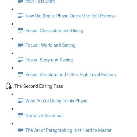
Your First Draft
Now We Begin: Phase One of the Edit Process
Focus: Characters and Dialog
Focus:: World and Setting
Focus: Story and Pacing
Focus: Structure and Other High Level Factors
The Second Editing Pass
What You're Doing in this Phase
Narrative Grammar
The Art of Paragraphing Isn't Hard to Master