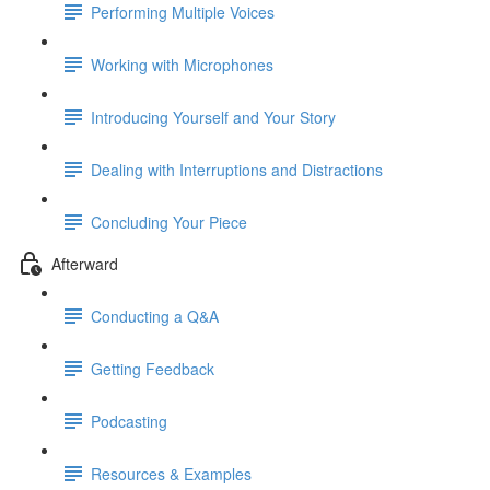
Performing Multiple Voices
Working with Microphones
Introducing Yourself and Your Story
Dealing with Interruptions and Distractions
Concluding Your Piece
Afterward
Conducting a Q&A
Getting Feedback
Podcasting
Resources & Examples