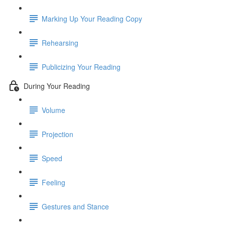
Marking Up Your Reading Copy
Rehearsing
Publicizing Your Reading
During Your Reading
Volume
Projection
Speed
Feeling
Gestures and Stance