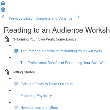
Previous Lesson
Complete and Continue
Reading to an Audience Works
Performing Your Own Work: Some Basics
The Personal Benefits of Performing Your Own Work
The Professional Benefits of Performing Your Own Work
Getting Started
Picking a Piece to Read Out Loud
Preparing Physically
Nervousness and Jitters