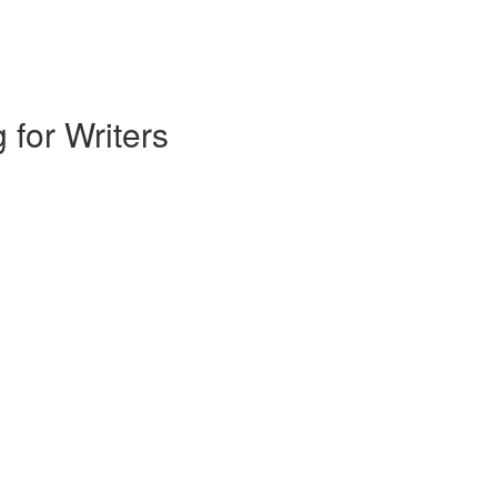
 for Writers