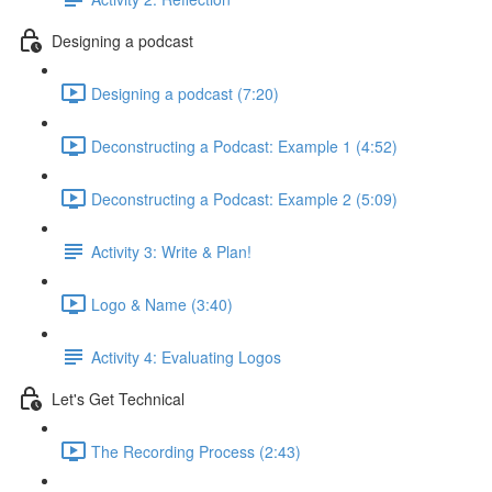
Designing a podcast
Designing a podcast (7:20)
Deconstructing a Podcast: Example 1 (4:52)
Deconstructing a Podcast: Example 2 (5:09)
Activity 3: Write & Plan!
Logo & Name (3:40)
Activity 4: Evaluating Logos
Let's Get Technical
The Recording Process (2:43)