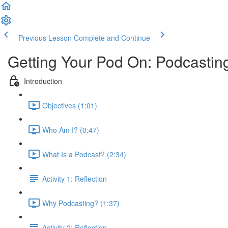
Previous Lesson
Complete and Continue
Getting Your Pod On: Podcasting
Introduction
Objectives (1:01)
Who Am I? (0:47)
What Is a Podcast? (2:34)
Activity 1: Reflection
Why Podcasting? (1:37)
Activity 2: Reflection