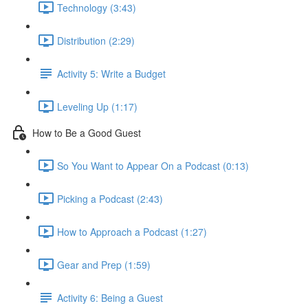
Technology (3:43)
Distribution (2:29)
Activity 5: Write a Budget
Leveling Up (1:17)
How to Be a Good Guest
So You Want to Appear On a Podcast (0:13)
Picking a Podcast (2:43)
How to Approach a Podcast (1:27)
Gear and Prep (1:59)
Activity 6: Being a Guest