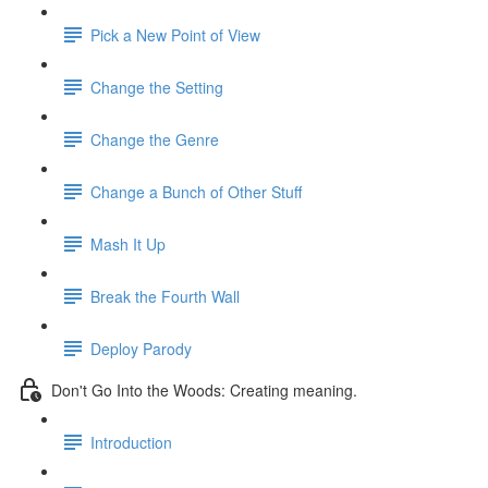
Pick a New Point of View
Change the Setting
Change the Genre
Change a Bunch of Other Stuff
Mash It Up
Break the Fourth Wall
Deploy Parody
Don't Go Into the Woods: Creating meaning.
Introduction