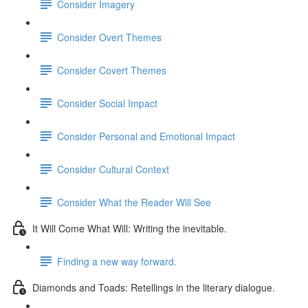
Consider Imagery
Consider Overt Themes
Consider Covert Themes
Consider Social Impact
Consider Personal and Emotional Impact
Consider Cultural Context
Consider What the Reader Will See
It Will Come What Will: Writing the inevitable.
Finding a new way forward.
Diamonds and Toads: Retellings in the literary dialogue.