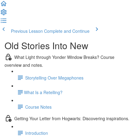
Previous Lesson
Complete and Continue
Old Stories Into New
What Light through Yonder Window Breaks? Course
overview and notes.
Storytelling Over Megaphones
​What Is a Retelling?
Course Notes
Getting Your Letter from Hogwarts: Discovering inspirations.
Introduction