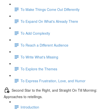
To Make Things Come Out Differently
To Expand On What's Already There
To Add Complexity
To Reach a Different Audience
To Write What's Missing
To Explore the Themes
To Express Frustration, Love, and Humor
Second Star to the Right, and Straight On Till Morning:
Approaches to retellings.
Introduction