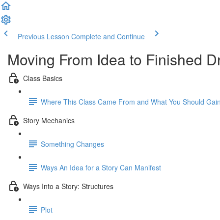
Previous Lesson
Complete and Continue
Moving From Idea to Finished Dr
Class Basics
Where This Class Came From and What You Should Gain
Story Mechanics
Something Changes
Ways An Idea for a Story Can Manifest
Ways Into a Story: Structures
Plot