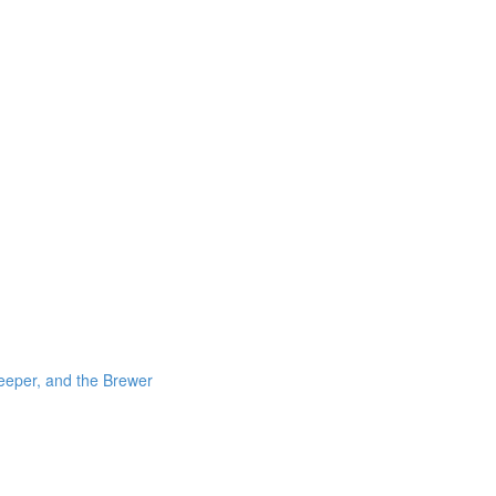
eeper, and the Brewer