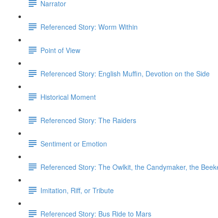
Narrator
Referenced Story: Worm Within
Point of View
Referenced Story: ​English Muffin, Devotion on the Side
Historical Moment
Referenced Story: The Raiders
Sentiment or Emotion
Referenced Story: The Owlkit, the Candymaker, the Beek
Imitation, Riff, or Tribute
Referenced Story: Bus Ride to Mars