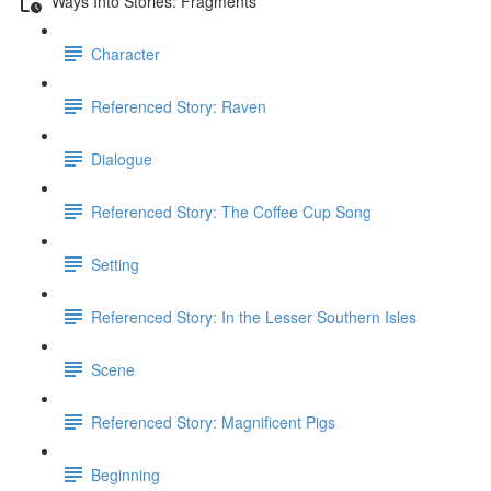
Ways Into Stories: Fragments
Character
Referenced Story: Raven
Dialogue
Referenced Story: The Coffee Cup Song
Setting
Referenced Story: In the Lesser Southern Isles
Scene
Referenced Story: Magnificent Pigs
Beginning