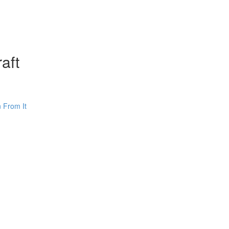
aft
 From It