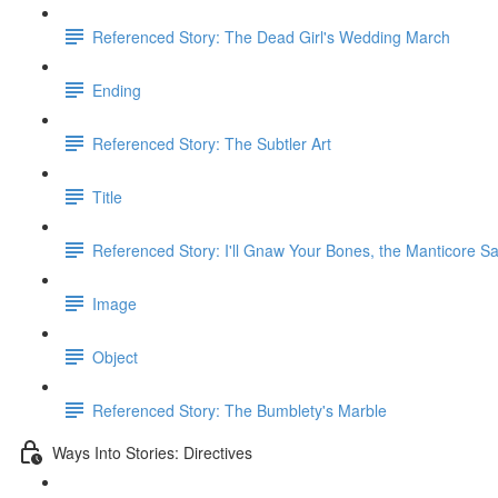
Referenced Story: The Dead Girl's Wedding March
Ending
Referenced Story: The Subtler Art
Title
Referenced Story: I'll Gnaw Your Bones, the Manticore Sa
Image
Object
Referenced Story: The Bumblety's Marble
Ways Into Stories: Directives