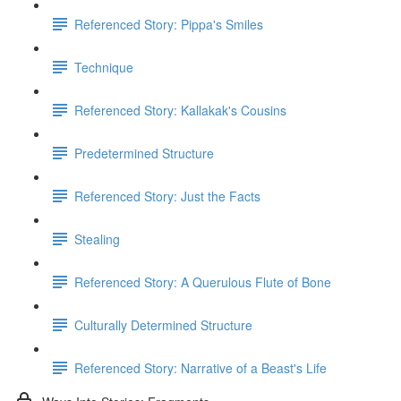
Referenced Story: Pippa's Smiles
Technique
Referenced Story: Kallakak's Cousins
Predetermined Structure
Referenced Story: Just the Facts
Stealing
Referenced Story: A Querulous Flute of Bone
Culturally Determined Structure
Referenced Story: Narrative of a Beast's Life