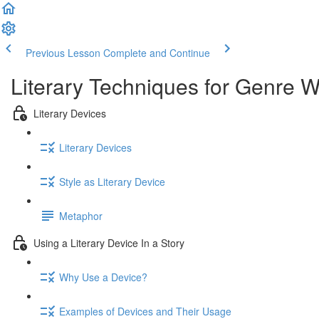
Previous Lesson
Complete and Continue
Literary Techniques for Genre W
Literary Devices
Literary Devices
Style as Literary Device
Metaphor
Using a Literary Device In a Story
Why Use a Device?
Examples of Devices and Their Usage