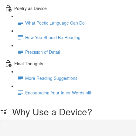
Poetry as Device
What Poetic Language Can Do
How You Should Be Reading
Precision of Detail
Final Thoughts
More Reading Suggestions
Encouraging Your Inner Wordsmith
Why Use a Device?