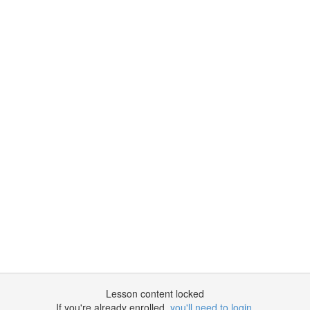
Lesson content locked
If you're already enrolled,
you'll need to login
.