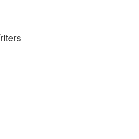
riters