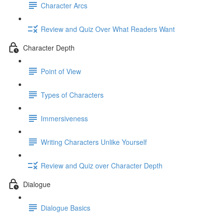
Character Arcs
Review and Quiz Over What Readers Want
Character Depth
Point of View
Types of Characters
Immersiveness
Writing Characters Unlike Yourself
Review and Quiz over Character Depth
Dialogue
Dialogue Basics