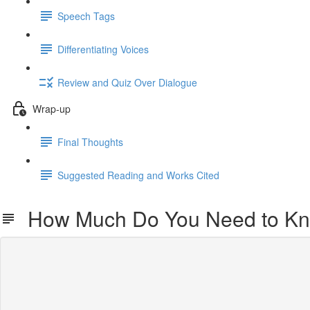
Speech Tags
Differentiating Voices
Review and Quiz Over Dialogue
Wrap-up
Final Thoughts
Suggested Reading and Works Cited
How Much Do You Need to K