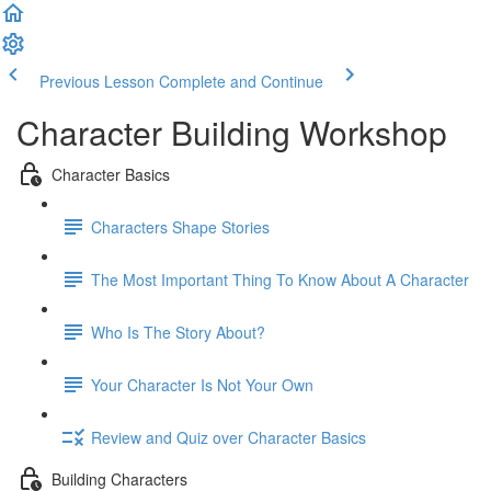
Previous Lesson
Complete and Continue
Character Building Workshop
Character Basics
Characters Shape Stories
The Most Important Thing To Know About A Character
Who Is The Story About?
Your Character Is Not Your Own
Review and Quiz over Character Basics
Building Characters