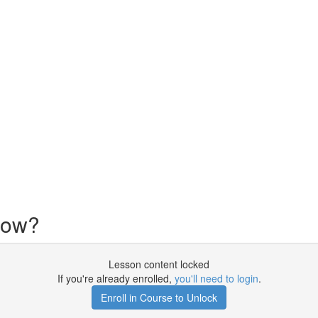
now?
Lesson content locked
If you're already enrolled,
you'll need to login
.
Enroll in Course to Unlock