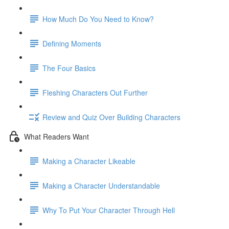
How Much Do You Need to Know?
Defining Moments
The Four Basics
Fleshing Characters Out Further
Review and Quiz Over Building Characters
What Readers Want
Making a Character Likeable
Making a Character Understandable
Why To Put Your Character Through Hell