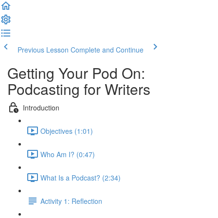
Previous Lesson
Complete and Continue
Getting Your Pod On:
Podcasting for Writers
Introduction
Objectives (1:01)
Who Am I? (0:47)
What Is a Podcast? (2:34)
Activity 1: Reflection