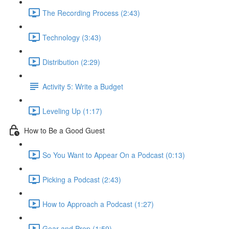
The Recording Process (2:43)
Technology (3:43)
Distribution (2:29)
Activity 5: Write a Budget
Leveling Up (1:17)
How to Be a Good Guest
So You Want to Appear On a Podcast (0:13)
Picking a Podcast (2:43)
How to Approach a Podcast (1:27)
Gear and Prep (1:59)