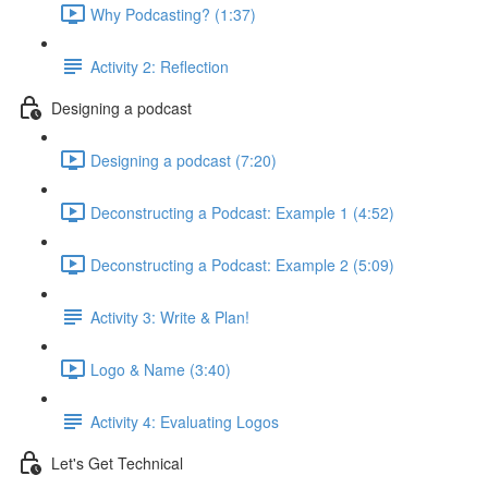
Why Podcasting? (1:37)
Activity 2: Reflection
Designing a podcast
Designing a podcast (7:20)
Deconstructing a Podcast: Example 1 (4:52)
Deconstructing a Podcast: Example 2 (5:09)
Activity 3: Write & Plan!
Logo & Name (3:40)
Activity 4: Evaluating Logos
Let's Get Technical