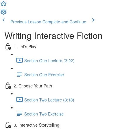
Previous Lesson
Complete and Continue
Writing Interactive Fiction
1. Let's Play
Section One Lecture (3:22)
Section One Exercise
2. Choose Your Path
Section Two Lecture (3:18)
Section Two Exercise
3. Interactive Storytelling