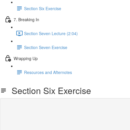
Section Six Exercise
7. Breaking In
Section Seven Lecture (2:04)
Section Seven Exercise
Wrapping Up
Resources and Afternotes
Section Six Exercise