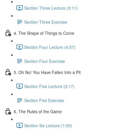
Section Three Lecture (3:11)
Section Three Exercise
4. The Shape of Things to Come
Section Four Lecture (4:07)
Section Four Exercise
5. Oh No! You Have Fallen Into a Pit
Section Five Lecture (2:17)
Section Five Exercise
6. The Rules of the Game
Section Six Lecture (1:50)