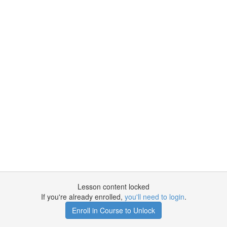
Lesson content locked
If you're already enrolled,
you'll need to login
.
Enroll in Course to Unlock