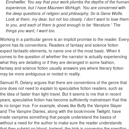
Emshwiller. You say that your work plumbs the depths of the human
experience, but I have Maureen McHugh. You are concerned with
the deep questions of religion and philosophy. So is Gene Wolfe.
Look at them, my dear, but not too closely. I don’t want to lose them
to you, and each of them is good enough to be “literature.” The
things you want, I want too.
Working in a particular genre is an implicit promise to the reader. Every
genre has its conventions. Readers of fantasy and science fiction
expect fantastic elements, to name one of the most basic. When it
comes to the question of whether the narrator is actually experiencing
what they are detailing or if they are deranged in some fashion,
fantasy and science fiction usually answers yes where literary fiction
may be more ambiguous or rooted in reality.
Samuel R. Delany argues that there are conventions of the genre that
one does not need to explain to speculative fiction readers, such as
the idea of faster than light travel. But it seems to me that in recent
years, speculative fiction has become sufficiently mainstream that this
is no longer true. For example, shows like Buffy the Vampire Slayer
and The Vampire Diaries, along with the book/movie
Twilight,
have
made vampires something that people understand the basics of
without a need for the author to make sure the reader understands
that they subsist on blood. Instead, the trick is conveying the specifics