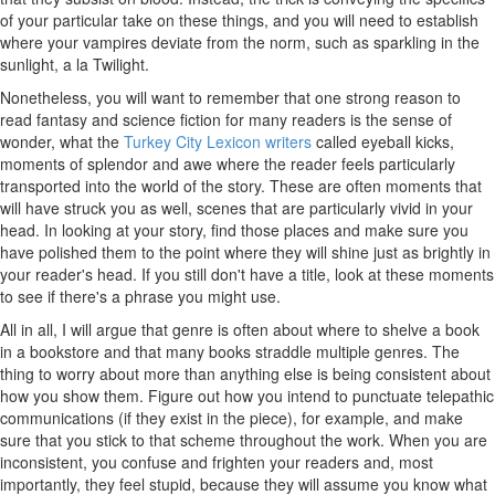
of your particular take on these things, and you will need to establish
where your vampires deviate from the norm, such as sparkling in the
sunlight, a la Twilight.
Nonetheless, you will want to remember that one strong reason to
read fantasy and science fiction for many readers is the sense of
wonder, what the
Turkey City Lexicon writers
called eyeball kicks,
moments of splendor and awe where the reader feels particularly
transported into the world of the story. These are often moments that
will have struck you as well, scenes that are particularly vivid in your
head. In looking at your story, find those places and make sure you
have polished them to the point where they will shine just as brightly in
your reader's head. If you still don't have a title, look at these moments
to see if there's a phrase you might use.
All in all, I will argue that genre is often about where to shelve a book
in a bookstore and that many books straddle multiple genres. The
thing to worry about more than anything else is being consistent about
how you show them. Figure out how you intend to punctuate telepathic
communications (if they exist in the piece), for example, and make
sure that you stick to that scheme throughout the work. When you are
inconsistent, you confuse and frighten your readers and, most
importantly, they feel stupid, because they will assume you know what