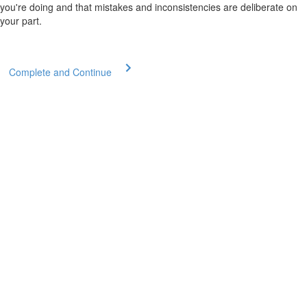
you're doing and that mistakes and inconsistencies are deliberate on
your part.
Complete and Continue