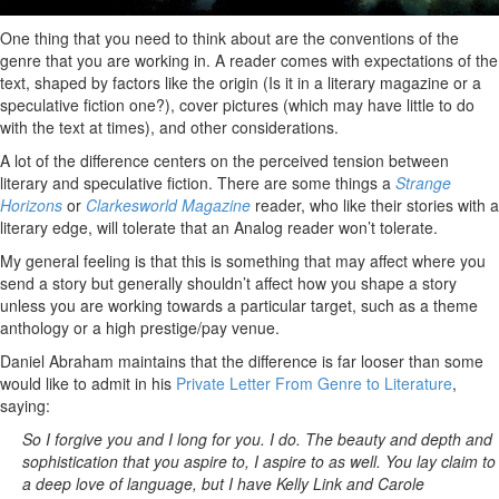
One thing that you need to think about are the conventions of the
genre that you are working in. A reader comes with expectations of the
text, shaped by factors like the origin (Is it in a literary magazine or a
speculative fiction one?), cover pictures (which may have little to do
with the text at times), and other considerations.
A lot of the difference centers on the perceived tension between
literary and speculative fiction. There are some things a
Strange
Horizons
or
Clarkesworld Magazine
reader, who like their stories with a
literary edge, will tolerate that an Analog reader won’t tolerate.
My general feeling is that this is something that may affect where you
send a story but generally shouldn’t affect how you shape a story
unless you are working towards a particular target, such as a theme
anthology or a high prestige/pay venue.
Daniel Abraham maintains that the difference is far looser than some
would like to admit in his
Private Letter From Genre to Literature
,
saying:
So I forgive you and I long for you. I do. The beauty and depth and
sophistication that you aspire to, I aspire to as well. You lay claim to
a deep love of language, but I have Kelly Link and Carole