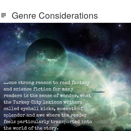
Genre Considerations