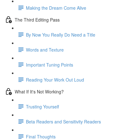
Making the Dream Come Alive
The Third Editing Pass
By Now You Really Do Need a Title
Words and Texture
Important Tuning Points
Reading Your Work Out Loud
What If It's Not Working?
Trusting Yourself
Beta Readers and Sensitivity Readers
Final Thoughts