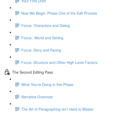
Your First Draft
Now We Begin: Phase One of the Edit Process
Focus: Characters and Dialog
Focus:: World and Setting
Focus: Story and Pacing
Focus: Structure and Other High Level Factors
The Second Editing Pass
What You're Doing in this Phase
Narrative Grammar
The Art of Paragraphing Isn't Hard to Master