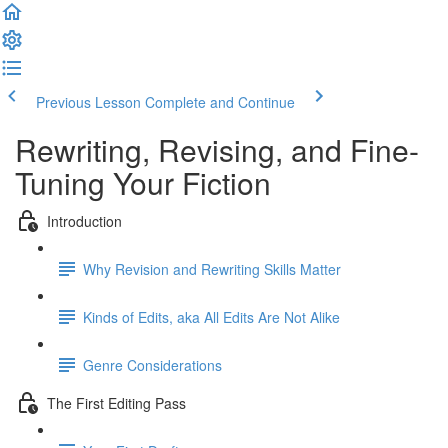
Previous Lesson
Complete and Continue
Rewriting, Revising, and Fine-
Tuning Your Fiction
Introduction
Why Revision and Rewriting Skills Matter
Kinds of Edits, aka All Edits Are Not Alike
Genre Considerations
The First Editing Pass