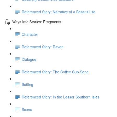
Referenced Story: Narrative of a Beast's Life
Ways Into Stories: Fragments
Character
Referenced Story: Raven
Dialogue
Referenced Story: The Coffee Cup Song
Setting
Referenced Story: In the Lesser Southern Isles
Scene