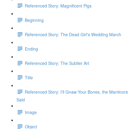
Referenced Story: Magnificent Pigs
Beginning
Referenced Story: The Dead Girl's Wedding March
Ending
Referenced Story: The Subtler Art
Title
Referenced Story: I'll Gnaw Your Bones, the Manticore
Said
Image
Object