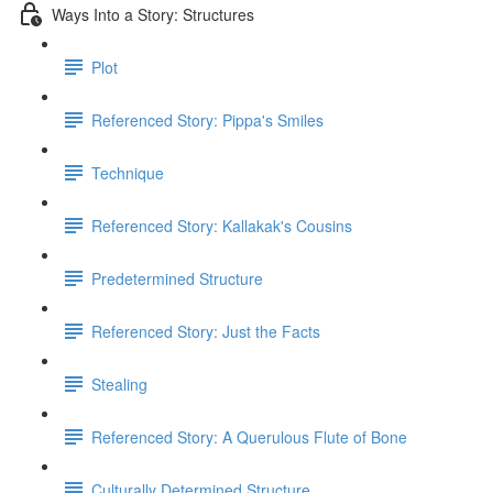
Ways Into a Story: Structures
Plot
Referenced Story: Pippa's Smiles
Technique
Referenced Story: Kallakak's Cousins
Predetermined Structure
Referenced Story: Just the Facts
Stealing
Referenced Story: A Querulous Flute of Bone
Culturally Determined Structure