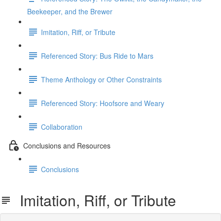
Beekeeper, and the Brewer
Imitation, Riff, or Tribute
Referenced Story: Bus Ride to Mars
Theme Anthology or Other Constraints
Referenced Story: Hoofsore and Weary
Collaboration
Conclusions and Resources
Conclusions
Imitation, Riff, or Tribute