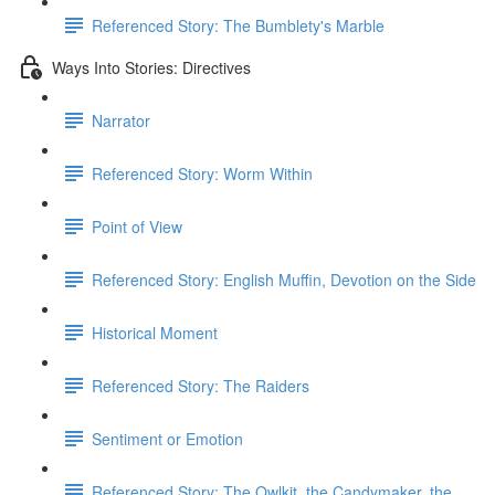
Referenced Story: The Bumblety's Marble
Ways Into Stories: Directives
Narrator
Referenced Story: Worm Within
Point of View
Referenced Story: ​English Muffin, Devotion on the Side
Historical Moment
Referenced Story: The Raiders
Sentiment or Emotion
Referenced Story: The Owlkit, the Candymaker, the