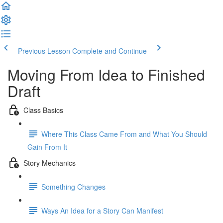
Previous Lesson
Complete and Continue
Moving From Idea to Finished
Draft
Class Basics
Where This Class Came From and What You Should
Gain From It
Story Mechanics
Something Changes
Ways An Idea for a Story Can Manifest