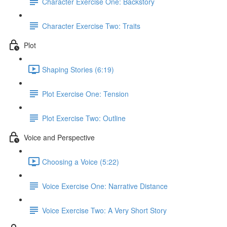
Character Exercise One: Backstory
Character Exercise Two: Traits
Plot
Shaping Stories (6:19)
Plot Exercise One: Tension
Plot Exercise Two: Outline
Voice and Perspective
Choosing a Voice (5:22)
Voice Exercise One: Narrative Distance
Voice Exercise Two: A Very Short Story