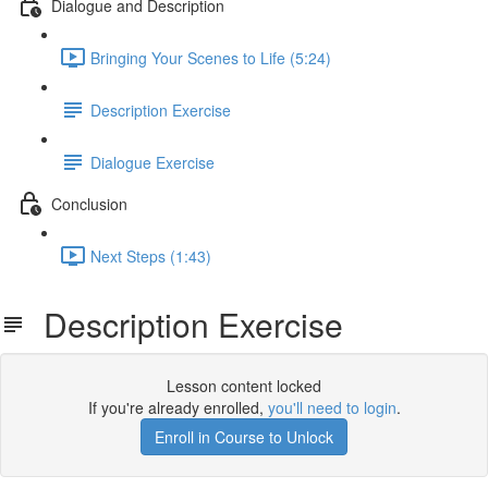
Dialogue and Description
Bringing Your Scenes to Life (5:24)
Description Exercise
Dialogue Exercise
Conclusion
Next Steps (1:43)
Description Exercise
Lesson content locked
If you're already enrolled,
you'll need to login
.
Enroll in Course to Unlock