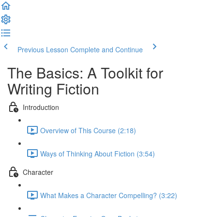
Previous Lesson
Complete and Continue
The Basics: A Toolkit for
Writing Fiction
Introduction
Overview of This Course (2:18)
Ways of Thinking About Fiction (3:54)
Character
What Makes a Character Compelling? (3:22)