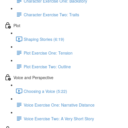
Character Exercise One: Backstory
Character Exercise Two: Traits
Plot
Shaping Stories (6:19)
Plot Exercise One: Tension
Plot Exercise Two: Outline
Voice and Perspective
Choosing a Voice (5:22)
Voice Exercise One: Narrative Distance
Voice Exercise Two: A Very Short Story