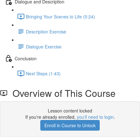
Dialogue and Description
Bringing Your Scenes to Life (5:24)
Description Exercise
Dialogue Exercise
Conclusion
Next Steps (1:43)
Overview of This Course
Lesson content locked
If you're already enrolled,
you'll need to login
.
Enroll in Course to Unlock