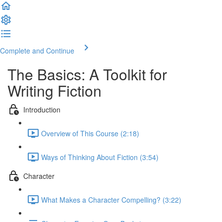
Complete and Continue
The Basics: A Toolkit for
Writing Fiction
Introduction
Overview of This Course (2:18)
Ways of Thinking About Fiction (3:54)
Character
What Makes a Character Compelling? (3:22)